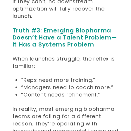
If they can’t, no downstream
optimization will fully recover the
launch.
Truth #3: Emerging Biopharma
Doesn’t Have a Talent Problem—
It Has a Systems Problem
When launches struggle, the reflex is
familiar:
“Reps need more training.”
“Managers need to coach more.”
“Content needs refinement.”
In reality, most emerging biopharma
teams are failing for a different
reason. They’re operating with
inexperienced commercial teams and