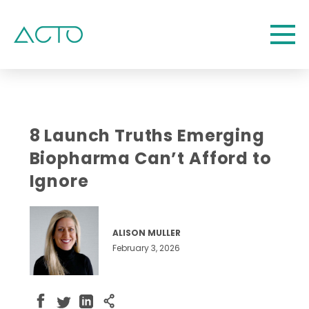
8 Launch Truths Emerging
Biopharma Can’t Afford to
Ignore
ALISON MULLER
February 3, 2026