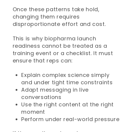
Once these patterns take hold,
changing them requires
disproportionate effort and cost.
This is why biopharma launch
readiness cannot be treated as a
training event or a checklist. It must
ensure that reps can:
Explain complex science simply
and under tight time constraints
Adapt messaging in live
conversations
Use the right content at the right
moment
Perform under real-world pressure