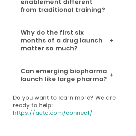
enablement different
from traditional training?
Why do the first six
months of a drug launch
+
matter so much?
Can emerging biopharma
+
launch like large pharma?
Do you want to learn more? We are
ready to help:
https://acto.com/connect/