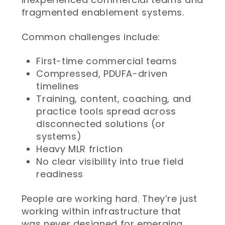
fragmented enablement systems.
Common challenges include:
First-time commercial teams
Compressed, PDUFA-driven
timelines
Training, content, coaching, and
practice tools spread across
disconnected solutions (or
systems)
Heavy MLR friction
No clear visibility into true field
readiness
People are working hard. They’re just
working within infrastructure that
was never designed for emerging