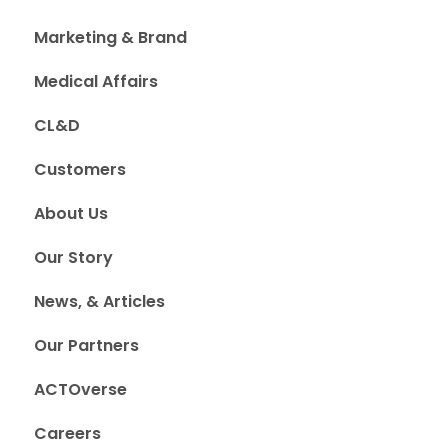
Marketing & Brand
Medical Affairs
CL&D
Customers
About Us
Our Story
News, & Articles
Our Partners
ACTOverse
Careers