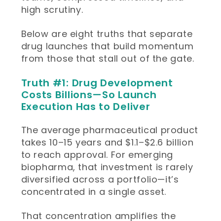
high scrutiny.
Below are eight truths that separate
drug launches that build momentum
from those that stall out of the gate.
Truth #1: Drug Development
Costs Billions—So Launch
Execution Has to Deliver
The average pharmaceutical product
takes 10–15 years and $1.1–$2.6 billion
to reach approval. For emerging
biopharma, that investment is rarely
diversified across a portfolio—it’s
concentrated in a single asset.
That concentration amplifies the