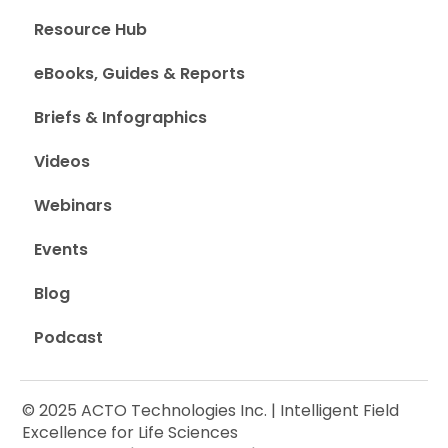
Resource Hub
eBooks, Guides & Reports
Briefs & Infographics
Videos
Webinars
Events
Blog
Podcast
© 2025 ACTO Technologies Inc. | Intelligent Field
Excellence for Life Sciences