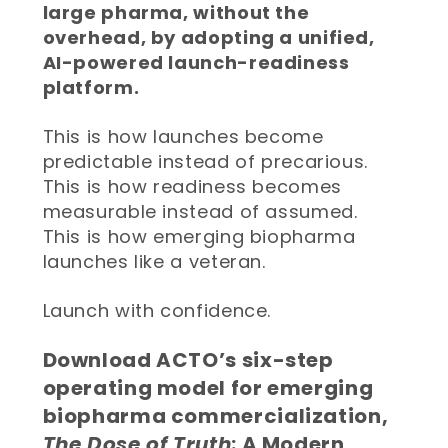
large pharma, without the
overhead, by adopting a unified,
AI-powered launch-readiness
platform.
This is how launches become
predictable instead of precarious.
This is how readiness becomes
measurable instead of assumed.
This is how emerging biopharma
launches like a veteran.
Launch with confidence.
Download ACTO’s six-step
operating model for emerging
biopharma commercialization,
The Dose of Truth
: A Modern