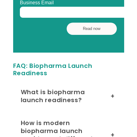
FAQ: Biopharma Launch
Readiness
What is biopharma
+
launch readiness?
How is modern
biopharma launch
+