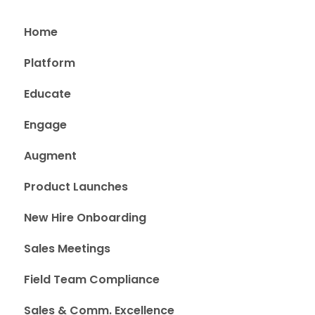
Home
Platform
Educate
Engage
Augment
Product Launches
New Hire Onboarding
Sales Meetings
Field Team Compliance
Sales & Comm. Excellence