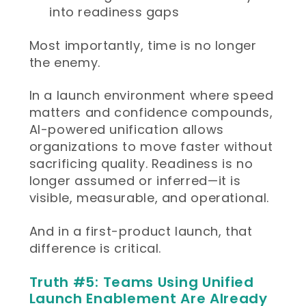
into readiness gaps
Most importantly, time is no longer
the enemy.
In a launch environment where speed
matters and confidence compounds,
AI-powered unification allows
organizations to move faster without
sacrificing quality. Readiness is no
longer assumed or inferred—it is
visible, measurable, and operational.
And in a first-product launch, that
difference is critical.
Truth #5: Teams Using Unified
Launch Enablement Are Already