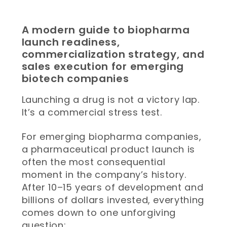
A modern guide to biopharma
launch readiness,
commercialization strategy, and
sales execution for emerging
biotech companies
Launching a drug is not a victory lap.
It’s a commercial stress test.
For emerging biopharma companies,
a pharmaceutical product launch is
often the most consequential
moment in the company’s history.
After 10–15 years of development and
billions of dollars invested, everything
comes down to one unforgiving
question: