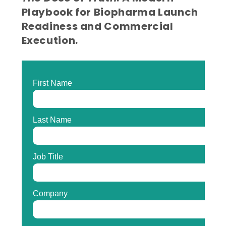
Playbook for Biopharma Launch
Readiness and Commercial
Execution.