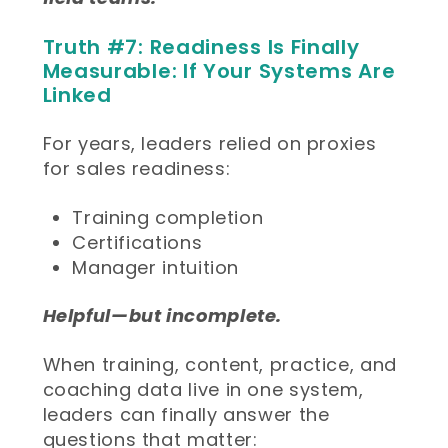
Truth #7: Readiness Is Finally
Measurable: If Your Systems Are
Linked
For years, leaders relied on proxies
for sales readiness:
Training completion
Certifications
Manager intuition
Helpful—but incomplete.
When training, content, practice, and
coaching data live in one system,
leaders can finally answer the
questions that matter: