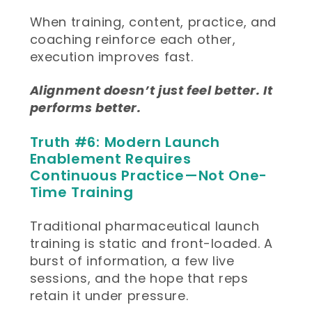
When training, content, practice, and
coaching reinforce each other,
execution improves fast.
Alignment doesn’t just feel better. It
performs better.
Truth #6: Modern Launch
Enablement Requires
Continuous Practice—Not One-
Time Training
Traditional pharmaceutical launch
training is static and front-loaded. A
burst of information, a few live
sessions, and the hope that reps
retain it under pressure.