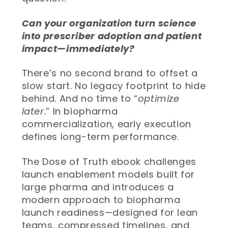
Can your organization turn science
into prescriber adoption and patient
impact—immediately?
There’s no second brand to offset a
slow start. No legacy footprint to hide
behind. And no time to “
optimize
later
.” In biopharma
commercialization, early execution
defines long-term performance.
The Dose of Truth ebook challenges
launch enablement models built for
large pharma and introduces a
modern approach to biopharma
launch readiness—designed for lean
teams, compressed timelines, and