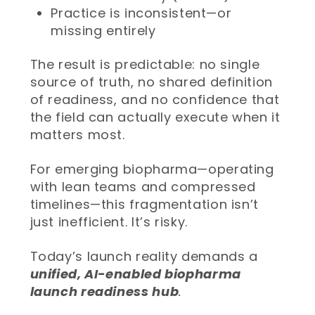
Practice is inconsistent—or
missing entirely
The result is predictable: no single
source of truth, no shared definition
of readiness, and no confidence that
the field can actually execute when it
matters most.
For emerging biopharma—operating
with lean teams and compressed
timelines—this fragmentation isn’t
just inefficient. It’s risky.
Today’s launch reality demands a
unified, AI-enabled biopharma
launch readiness hub
.