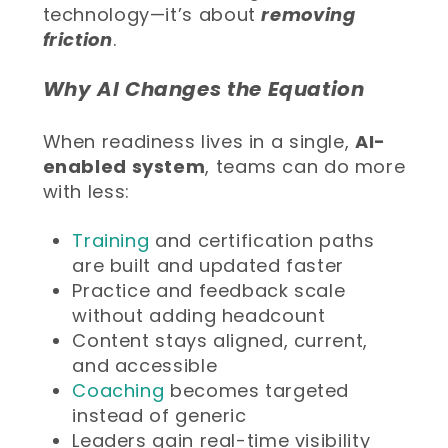
technology—it’s about
removing
friction
.
Why AI Changes the Equation
When readiness lives in a single,
AI-
enabled system
, teams can do more
with less:
Training
and certification paths
are built and updated faster
Practice and feedback scale
without adding headcount
Content stays aligned, current,
and accessible
Coaching
becomes targeted
instead of generic
Leaders gain real-time visibility