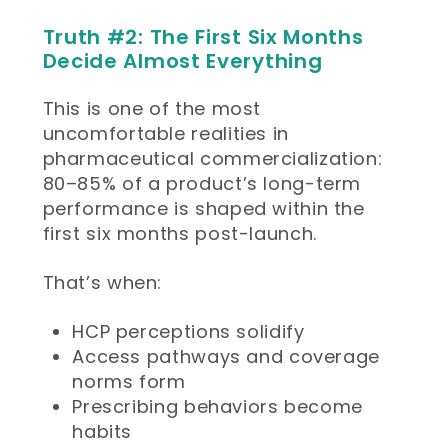
Truth #2: The First Six Months
Decide Almost Everything
This is one of the most
uncomfortable realities in
pharmaceutical commercialization:
80–85% of a product’s long-term
performance is shaped within the
first six months post-launch.
That’s when:
HCP perceptions solidify
Access pathways and coverage
norms form
Prescribing behaviors become
habits