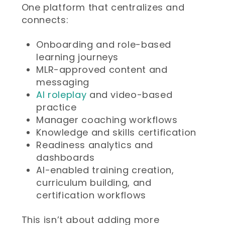
One platform that centralizes and
connects:
Onboarding and role-based
learning journeys
MLR-approved content and
messaging
AI roleplay
and video-based
practice
Manager coaching workflows
Knowledge and skills certification
Readiness analytics and
dashboards
AI-enabled training creation,
curriculum building, and
certification workflows
This isn’t about adding more