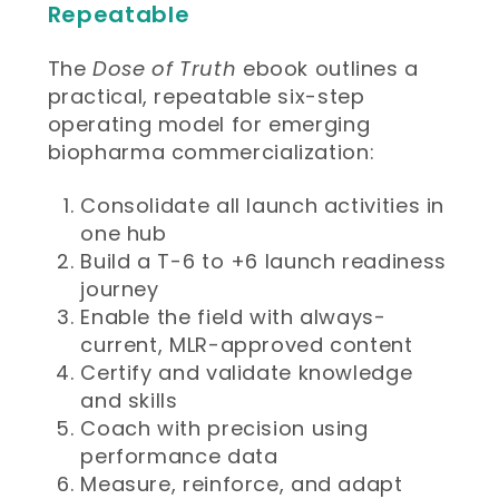
Repeatable
The
Dose of Truth
ebook outlines a
practical, repeatable six-step
operating model for emerging
biopharma commercialization:
Consolidate all launch activities in
one hub
Build a T-6 to +6 launch readiness
journey
Enable the field with always-
current, MLR-approved content
Certify and validate knowledge
and skills
Coach with precision using
performance data
Measure, reinforce, and adapt