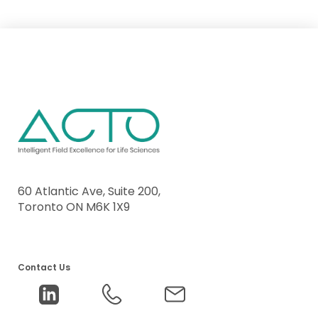
60 Atlantic Ave, Suite 200,
Toronto ON M6K 1X9
Contact Us