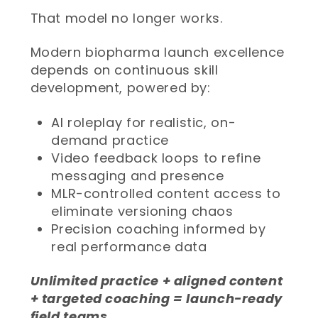
That model no longer works.
Modern biopharma launch excellence
depends on continuous skill
development, powered by:
AI roleplay for realistic, on-
demand practice
Video feedback loops to refine
messaging and presence
MLR-controlled content access to
eliminate versioning chaos
Precision coaching informed by
real performance data
Unlimited practice + aligned content
+ targeted coaching = launch-ready
field teams.