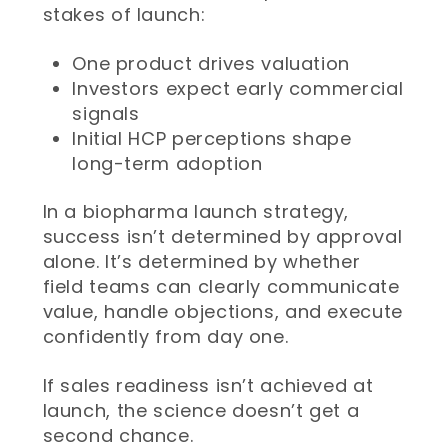
stakes of launch:
One product drives valuation
Investors expect early commercial
signals
Initial HCP perceptions shape
long-term adoption
In a biopharma launch strategy,
success isn’t determined by approval
alone. It’s determined by whether
field teams can clearly communicate
value, handle objections, and execute
confidently from day one.
If sales readiness isn’t achieved at
launch, the science doesn’t get a
second chance.