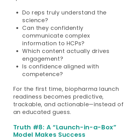
Do reps truly understand the
science?
Can they confidently
communicate complex
information to HCPs?
Which content actually drives
engagement?
Is confidence aligned with
competence?
For the first time, biopharma launch
readiness becomes predictive,
trackable, and actionable—instead of
an educated guess.
Truth #8: A “Launch-in-a-Box”
Model Makes Success