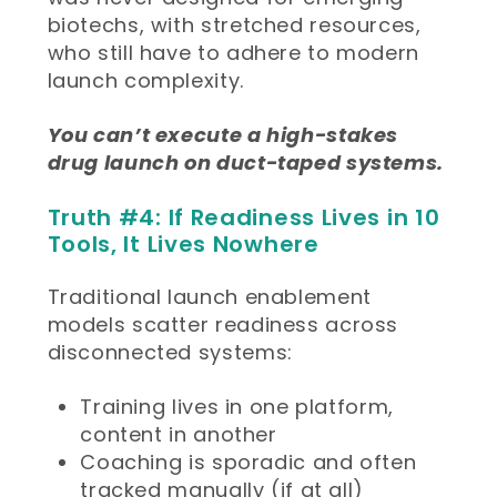
biotechs, with stretched resources,
who still have to adhere to modern
launch complexity.
You can’t execute a high-stakes
drug launch on duct-taped systems.
Truth #4: If Readiness Lives in 10
Tools, It Lives Nowhere
Traditional launch enablement
models scatter readiness across
disconnected systems:
Training lives in one platform,
content in another
Coaching is sporadic and often
tracked manually (if at all)