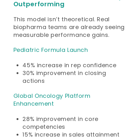
Outperforming
This model isn’t theoretical. Real
biopharma teams are already seeing
measurable performance gains.
Pediatric Formula Launch
45% increase in rep confidence
30% improvement in closing
actions
Global Oncology Platform
Enhancement
28% improvement in core
competencies
15% increase in sales attainment