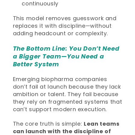
continuously
This model removes guesswork and
replaces it with discipline—without
adding headcount or complexity.
The Bottom Line: You Don’t Need
a Bigger Team—You Need a
Better System
Emerging biopharma companies
don’t fail at launch because they lack
ambition or talent. They fail because
they rely on fragmented systems that
can’t support modern execution.
The core truth is simple:
Lean teams
can launch with the discipline of