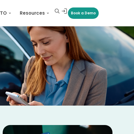
CTO
Resources
Book a Demo