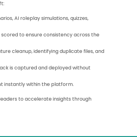
t:
rios, AI roleplay simulations, quizzes,
d scored to ensure consistency across the
e cleanup, identifying duplicate files, and
back is captured and deployed without
t instantly within the platform.
leaders to accelerate insights through