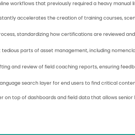
ne workflows that previously required a heavy manual lif
stantly accelerates the creation of training courses, scena
rocess, standardizing how certifications are reviewed an
edious parts of asset management, including nomenclatur
ing and review of field coaching reports, ensuring feed
anguage search layer for end users to find critical conten
r on top of dashboards and field data that allows senior 