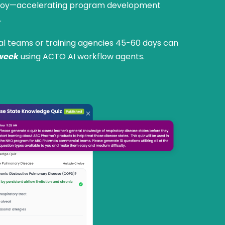
eploy—accelerating program development
.
al teams or training agencies 45-60 days can
week
using ACTO AI workflow agents.