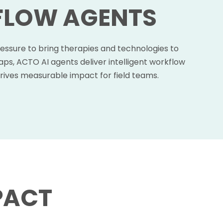
FLOW AGENTS
ressure to bring therapies and technologies to
ps, ACTO AI agents deliver intelligent workflow
rives measurable impact for field teams.
PACT