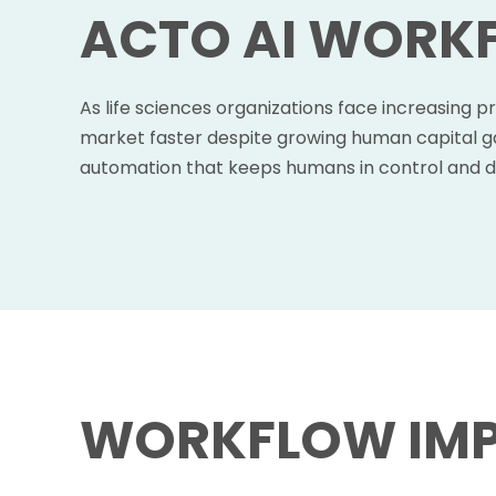
ACTO AI WORK
As life sciences organizations face increasing p
market faster despite growing human capital ga
automation that keeps humans in control and d
WORKFLOW IM