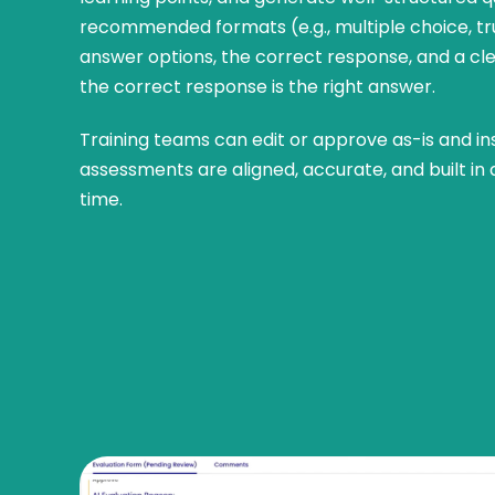
recommended formats (e.g., multiple choice, tr
answer options, the correct response, and a cl
the correct response is the right answer.
Training teams can edit or approve as-is and i
assessments are aligned, accurate, and built in a
time.