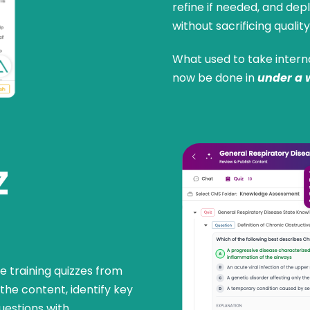
refine if needed, and d
without sacrificing quality
What used to take intern
now be done in
under a 
Z
 training quizzes from
the content, identify key
uestions with