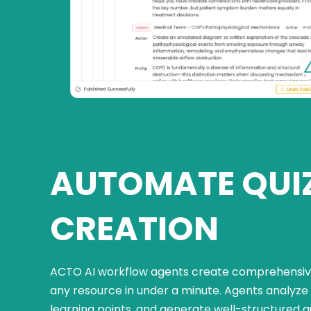
AUTOMATE QUI
CREATION
ACTO AI workflow agents create comprehensive
any resource in under a minute. Agents analyze 
learning points, and generate well-structured q