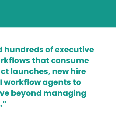
 hundreds of executive
workflows that consume
t launches, new hire
I workflow agents to
move beyond managing
.”