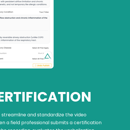
ERTIFICATION
streamline and standardize the video
n a field professional submits a certification