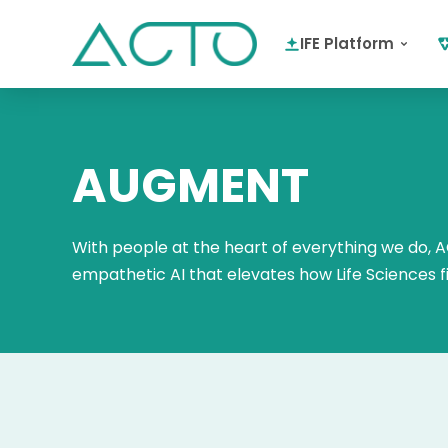
IFE Platform
AUGMENT
With people at the heart of everything we do, AC
empathetic AI that elevates how Life Sciences 