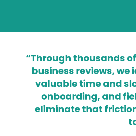
“Through thousands of
business reviews, we 
valuable time and s
onboarding, and fie
eliminate that fric
t