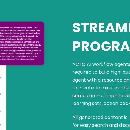
STREAML
PROGRA
ACTO AI workflow agents 
required to build high-qu
agent with a resource an
to create. In minutes, t
curriculum—complete with
learning sets, action pac
All generated content is 
for easy search and disco