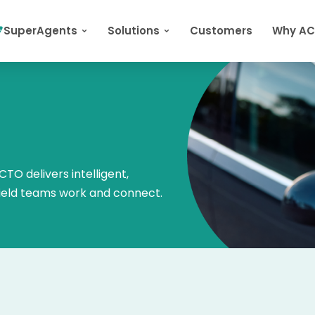
SuperAgents
Solutions
Customers
Why A
TO delivers intelligent,
field teams work and connect.