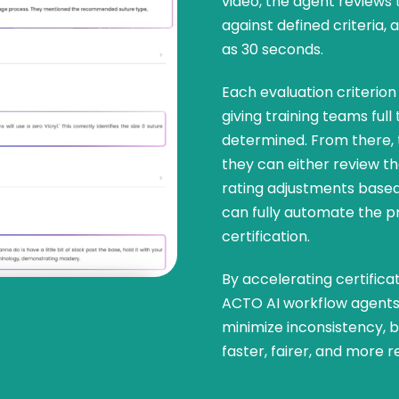
video, the agent reviews 
against defined criteria, 
as 30 seconds.
Each evaluation criterion 
giving training teams ful
determined. From there,
they can either review 
rating adjustments based
can fully automate the p
certification.
By accelerating certifica
ACTO AI workflow agents 
minimize inconsistency, bi
faster, fairer, and more r