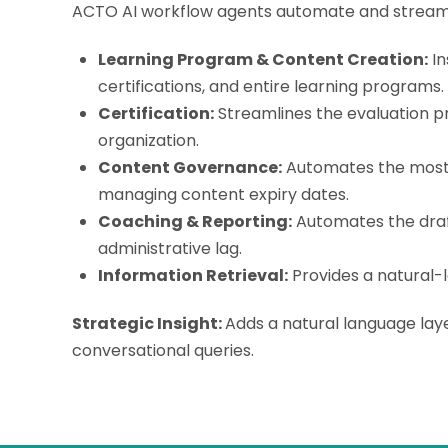
ACTO AI workflow agents
automate and streamli
Learning Program & Content Creation:
In
certifications, and entire learning programs.
Certification:
Streamlines the evaluation p
organization.
Content Governance:
Automates the most t
managing content expiry dates.
Coaching & Reporting:
Automates the draft
administrative lag.
Information Retrieval:
Provides a natural-l
Strategic Insight:
Adds a natural language laye
conversational queries.