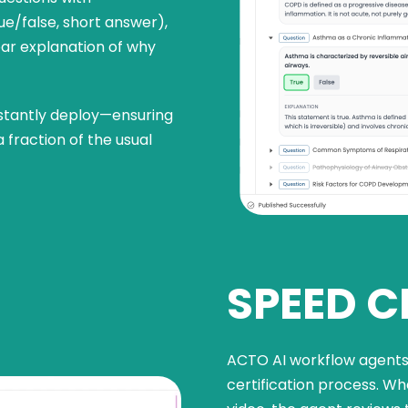
ue/false, short answer),
ear explanation of why
nstantly deploy—ensuring
 fraction of the usual
SPEED C
ACTO AI workflow agents 
certification process. Whe