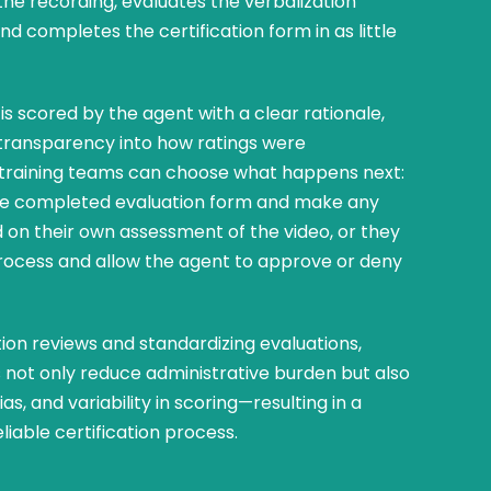
the recording, evaluates the verbalization
and completes the certification form in as little
is scored by the agent with a clear rationale,
l transparency into how ratings were
 training teams can choose what happens next:
the completed evaluation form and make any
 on their own assessment of the video, or they
rocess and allow the agent to approve or deny
tion reviews and standardizing evaluations,
not only reduce administrative burden but also
as, and variability in scoring—resulting in a
eliable certification process.