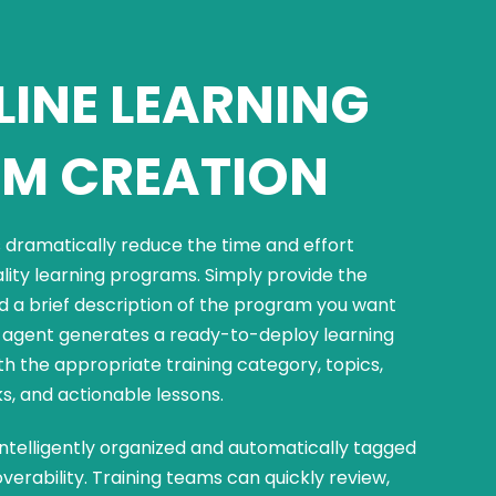
INE LEARNING
M CREATION
dramatically reduce the time and effort
ality learning programs. Simply provide the
d a brief description of the program you want
he agent generates a ready-to-deploy learning
 the appropriate training category, topics,
ks, and actionable lessons.
intelligently organized and automatically tagged
verability. Training teams can quickly review,