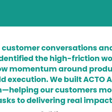
 customer conversations and
identified the high-friction 
low momentum around produc
ld execution. We built ACTO A
tion—helping our customers 
asks to delivering real impact