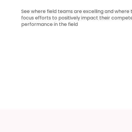
See where field teams are excelling and where 
focus efforts to positively impact their compet
performance in the field