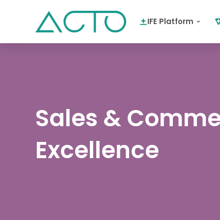
IFE Platform
Sales & Comme
Excellence