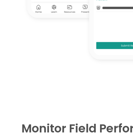
Monitor Field Perf