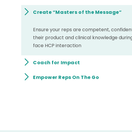
Create “Masters of the Message”
Ensure your reps are competent, confident,
their product and clinical knowledge durin
face HCP interaction
Coach for Impact
Empower Reps On The Go