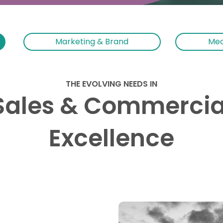
Marketing & Brand
Med
THE EVOLVING NEEDS IN
Sales & Commercia
Excellence