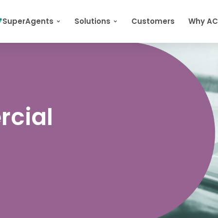
SuperAgents
Solutions
Customers
Why A
rcial