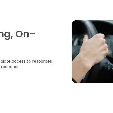
ng, On-
iate access to resources,
in seconds