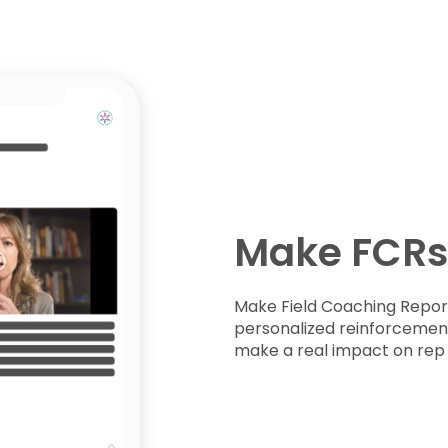
Make FCRs
Make Field Coaching Report
personalized reinforcement 
make a real impact on re