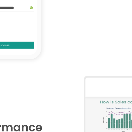
ormance