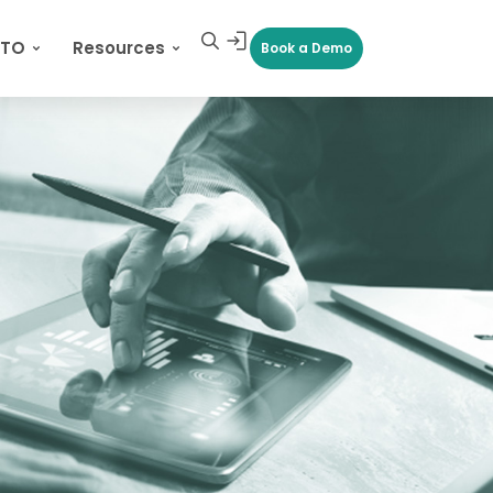
CTO
Resources
Book a Demo