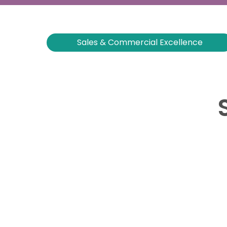
Sales & Commercial Excellence