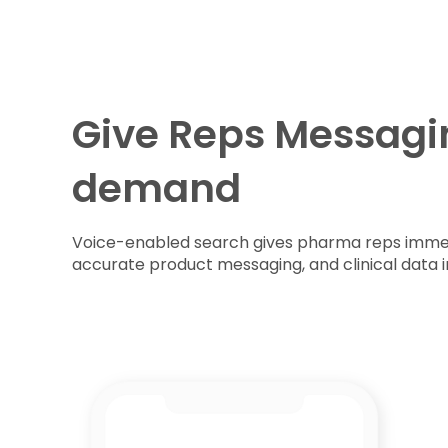
Give Reps Messagi
demand
Voice-enabled search gives pharma reps immed
accurate product messaging, and clinical data 