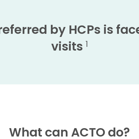
eferred by HCPs is face
visits
1
What can ACTO do?