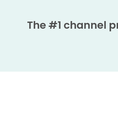
The #1 channel pr