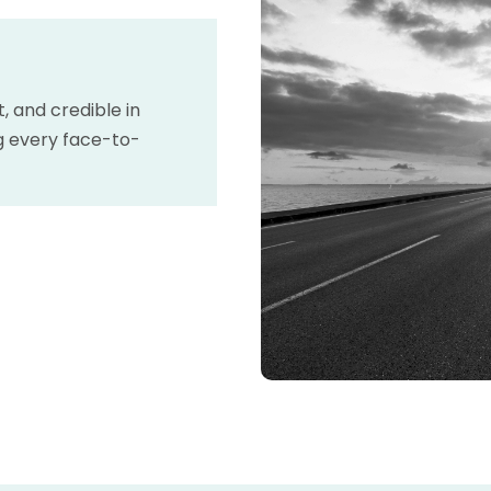
 and credible in
g every face-to-