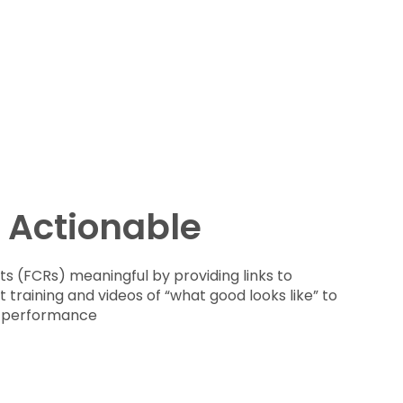
 Actionable
s (FCRs) meaningful by providing links to
training and videos of “what good looks like” to
p performance