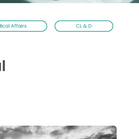
ical Affairs
CL & D
l