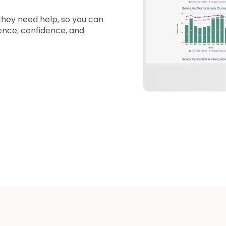
they need help, so you can
ence, confidence, and