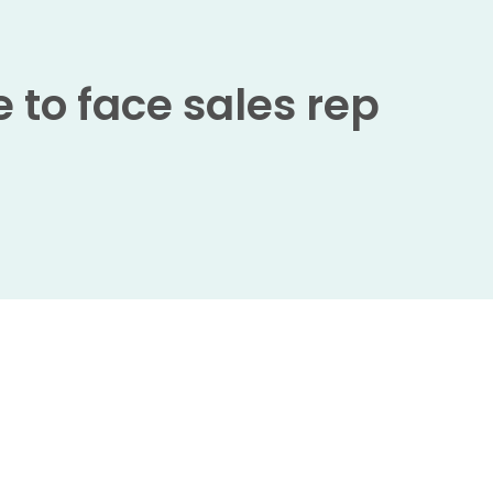
 to face sales rep