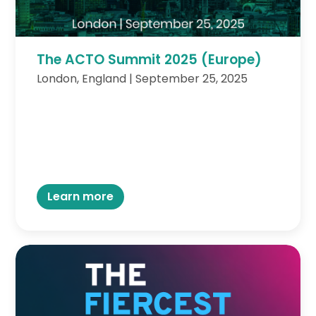
The ACTO Summit 2025 (Europe)
London, England | September 25, 2025
Learn more