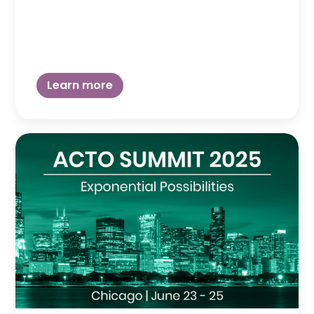
Learn more