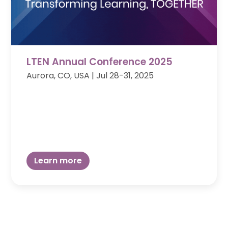
LTEN Annual Conference 2025
Aurora, CO, USA | Jul 28-31, 2025
Learn more