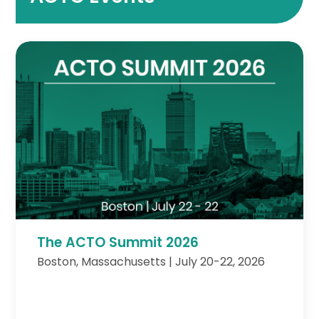
The ACTO Summit 2026
Boston, Massachusetts | July 20-22, 2026