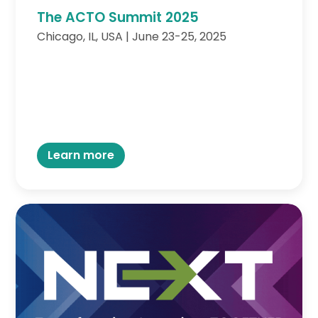
The ACTO Summit 2025
Chicago, IL, USA | June 23-25, 2025
Learn more