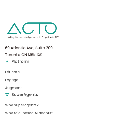
60 Atlantic Ave, Suite 200,
Toronto ON M6K 1X9
Platform
Educate
Engage
Augment
SuperAgents
Why SuperAgents?
Why role-based AI agents?