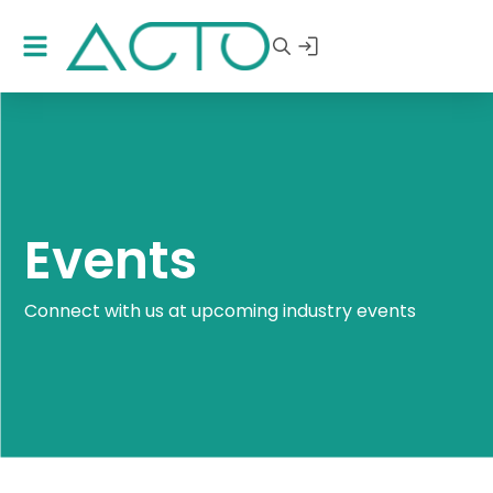
Events
Connect with us at upcoming industry events