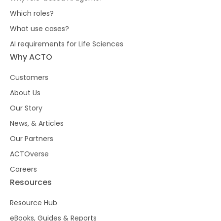
Which roles?
What use cases?
AI requirements for Life Sciences
Why ACTO
Customers
About Us
Our Story
News, & Articles
Our Partners
ACTOverse
Careers
Resources
Resource Hub
eBooks, Guides & Reports