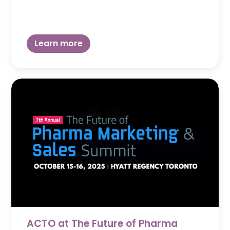
Learn more
ACTO at The Future of Pharma