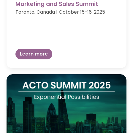
Marketing and Sales Summit
Toronto, Canada
|
October 15-16, 2025
Learn more