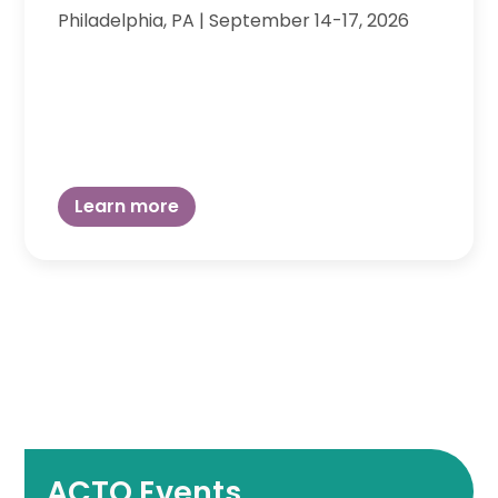
Philadelphia, PA
|
September 14-17, 2026
Learn more
ACTO Events