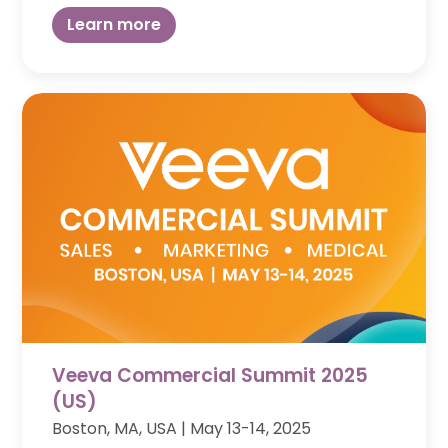
Learn more
Veeva Commercial Summit 2025
(US)
Boston, MA, USA | May 13-14, 2025