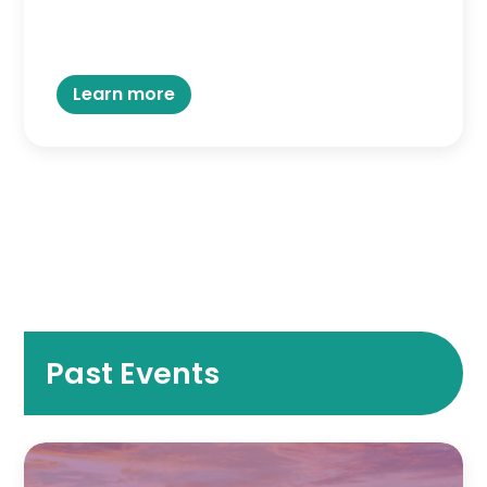
Learn more
Past Events