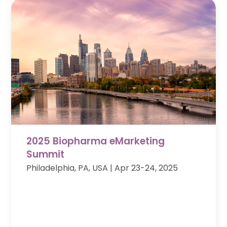
2025 Biopharma eMarketing
Summit
Philadelphia, PA, USA
| Apr 23-24, 2025