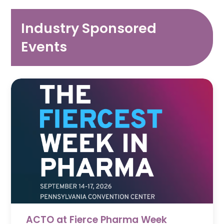
Industry Sponsored
Events
ACTO at Fierce Pharma Week