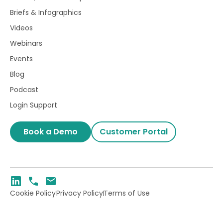
Briefs & Infographics
Videos
Webinars
Events
Blog
Podcast
Login Support
Book a Demo
Customer Portal
Cookie Policy
Privacy Policy
Terms of Use