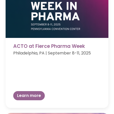
ACTO at Fierce Pharma Week
Philadelphia, PA
|
September 8-11, 2025
Learn more