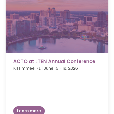
ACTO at LTEN Annual Conference
Kissimmee, FL | June 15 - 18, 2026
Learn more