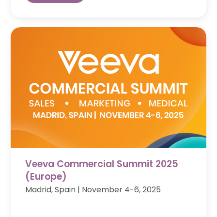
Veeva Commercial Summit 2025
(Europe)
Madrid, Spain
|
November 4-6, 2025