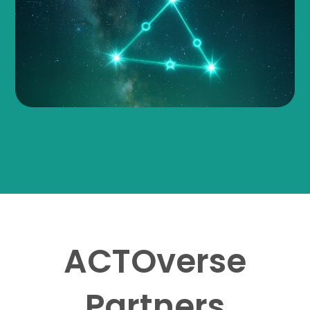
ACTOverse
Partners