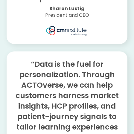
Sharon Lustig
President and CEO
“Data is the fuel for
personalization. Through
ACTOverse, we can help
customers harness market
insights, HCP profiles, and
patient-journey signals to
tailor learning experiences