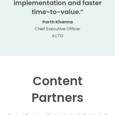
implementation and faster
time-to-value.”
Parth Khanna
Chief Executive Officer
ACTO
Content
Partners