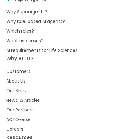
Why SuperAgents?
Why role-based AI agents?
Which roles?
What use cases?
AI requirements for Life Sciences
Why ACTO
Customers
About Us
Our Story
News, & Articles
Our Partners
ACTOverse
Careers
Resources