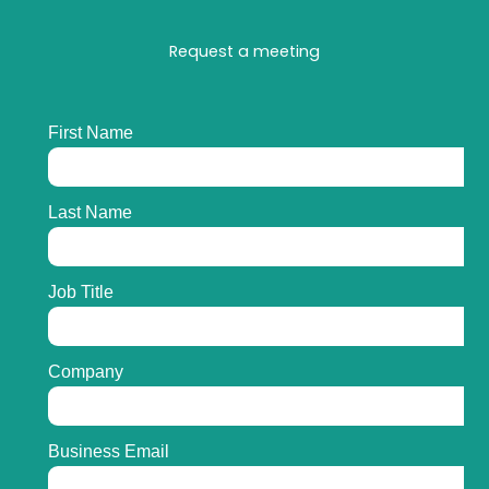
Request a meeting