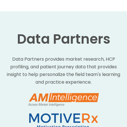
Data Partners
Data Partners provides market research, HCP
profiling, and patient journey data that provides
insight to help personalize the field team's learning
and practice experience.