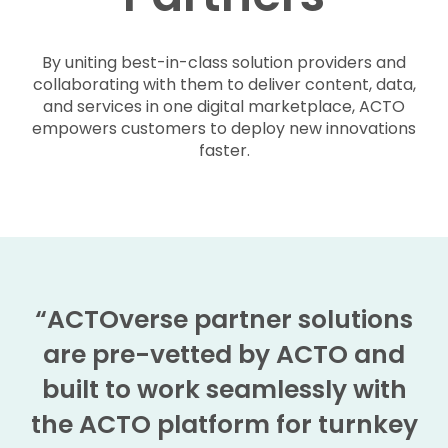
By uniting best-in-class solution providers and
collaborating with them to deliver content, data,
and services in one digital marketplace, ACTO
empowers customers to deploy new innovations
faster.
“ACTOverse partner solutions
are pre-vetted by ACTO and
built to work seamlessly with
the ACTO platform for turnkey