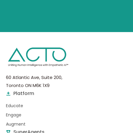
60 Atlantic Ave, Suite 200,
Toronto ON M6K 1X9
Platform
Educate
Engage
Augment
SuperAgents