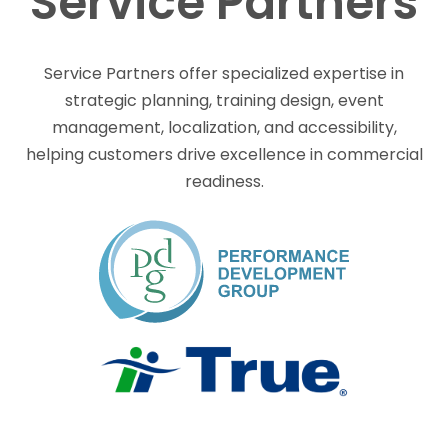
Service Partners
Service Partners offer specialized expertise in
strategic planning, training design, event
management, localization, and accessibility,
helping customers drive excellence in commercial
readiness.