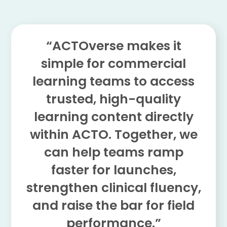
“ACTOverse makes it
simple for commercial
learning teams to access
trusted, high-quality
learning content directly
within ACTO. Together, we
can help teams ramp
faster for launches,
strengthen clinical fluency,
and raise the bar for field
performance.”