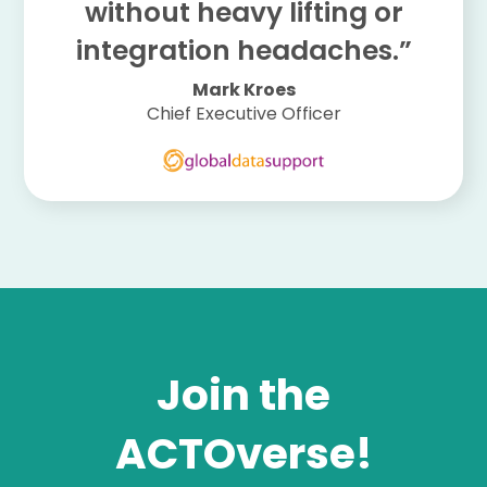
without heavy lifting or
integration headaches.”
Mark Kroes
Chief Executive Officer
Join the
ACTOverse!