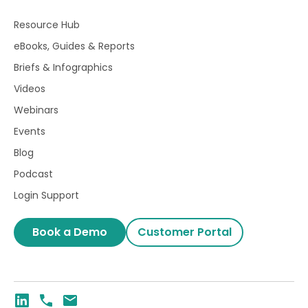
Resource Hub
eBooks, Guides & Reports
Briefs & Infographics
Videos
Webinars
Events
Blog
Podcast
Login Support
Book a Demo
Customer Portal