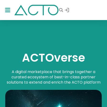
ACTOverse
A digital marketplace that brings together a
curated ecosystem of best-in-class
partner
solutions
to extend and enrich the ACTO platform