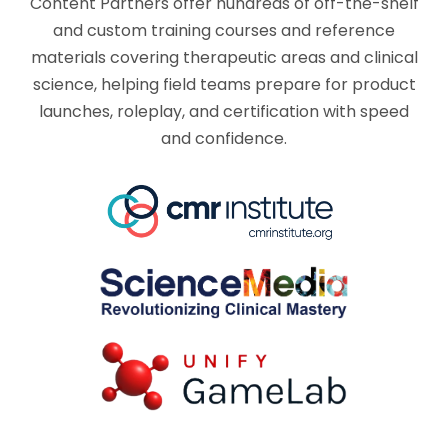
Content Partners offer hundreds of off-the-shelf
and custom training courses and reference
materials covering therapeutic areas and clinical
science, helping field teams prepare for product
launches, roleplay, and certification with speed
and confidence.