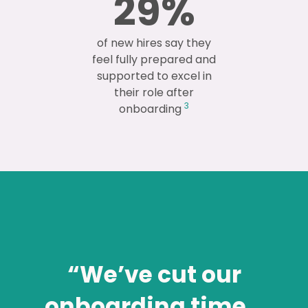
29
%
of new hires say they
feel fully prepared and
supported to excel in
their role after
3
onboarding
“We’ve cut our
onboarding time…