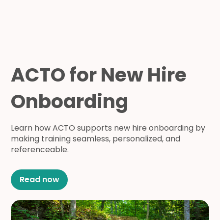
ACTO for New Hire
Onboarding
Learn how ACTO supports new hire onboarding by
making training seamless, personalized, and
referenceable.
Read now