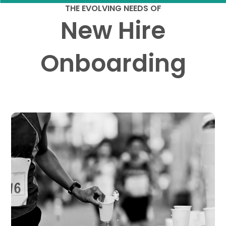
THE EVOLVING NEEDS OF
New Hire
Onboarding