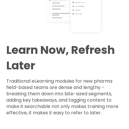
Learn Now, Refresh
Later
Traditional eLearning modules for new pharma
field-based teams are dense and lengthy -
breaking them down into bite-sized segments,
adding key takeaways, and tagging content to
make it searchable not only makes training more
effective, it makes it easy to refer to later.