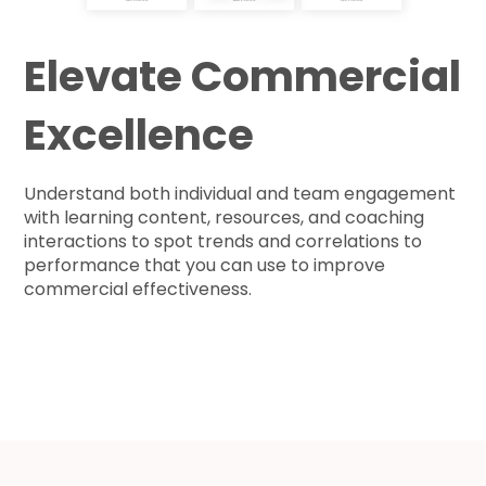
Elevate Commercial
Excellence
Understand both individual and team engagement
with learning content, resources, and coaching
interactions to spot trends and correlations to
performance that you can use to improve
commercial effectiveness.