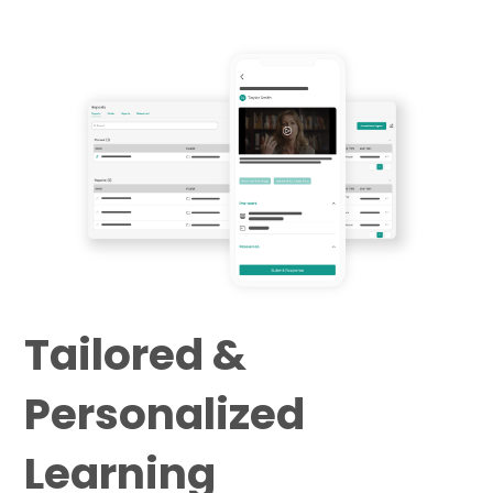
Tailored &
Personalized
Learning