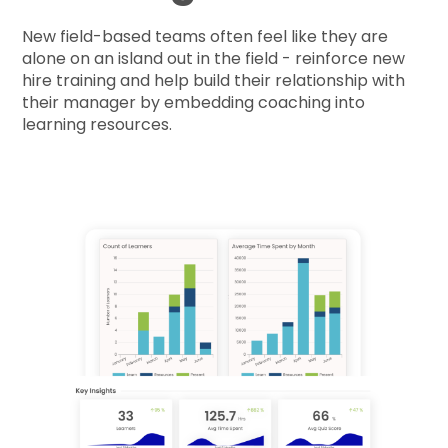
New field-based teams often feel like they are
alone on an island out in the field - reinforce new
hire training and help build their relationship with
their manager by embedding coaching into
learning resources.