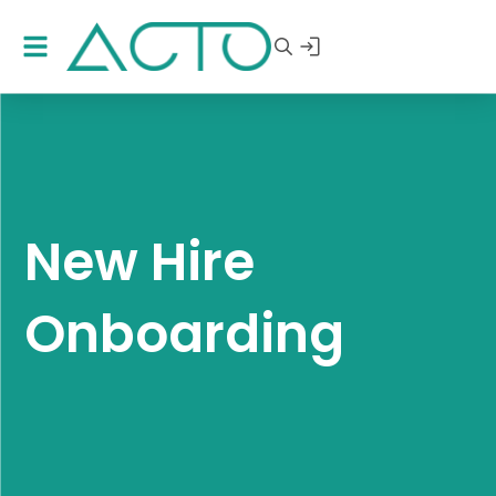
New Hire
Onboarding