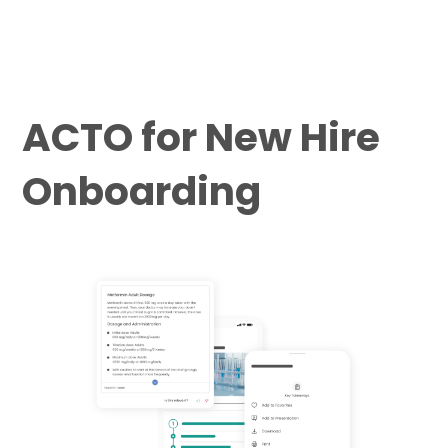
ACTO for New Hire
Onboarding