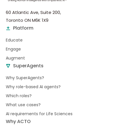
60 Atlantic Ave, Suite 200,
Toronto ON M6K 1X9
Platform
Educate
Engage
Augment
SuperAgents
Why SuperAgents?
Why role-based AI agents?
Which roles?
What use cases?
AI requirements for Life Sciences
Why ACTO