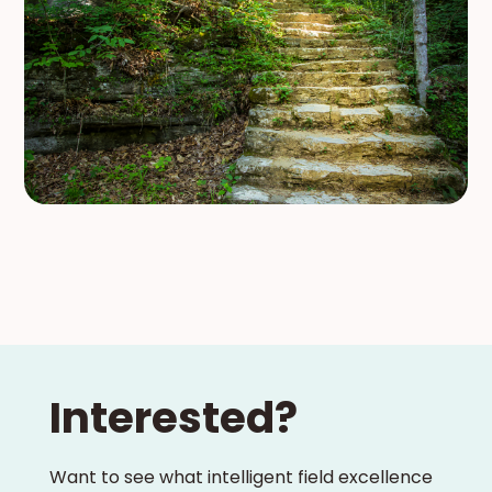
Interested?
Want to see what intelligent field excellence