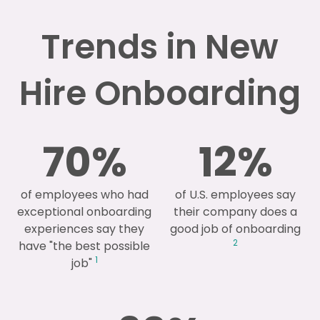
Trends in New
Hire Onboarding
70
%
12
%
of employees who had
of U.S. employees say
exceptional onboarding
their company does a
experiences say they
good job of onboarding
2
have "the best possible
1
job"