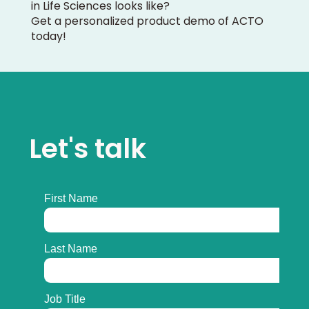
in Life Sciences looks like?
Get a personalized product demo of ACTO
today!
Let's talk