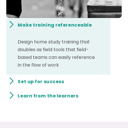
Make training referenceable
Design home study training that
doubles as field tools that field-
based teams can easily reference
in the flow of work
Set up for success
Learn from the learners