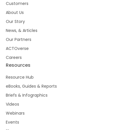
Customers
About Us
Our Story
News, & Articles
Our Partners
ACTOverse
Careers
Resources
Resource Hub
eBooks, Guides & Reports
Briefs & Infographics
Videos
Webinars
Events