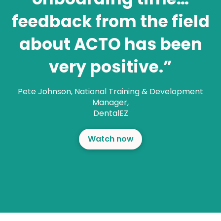
feedback from the field
about ACTO has been
very positive.”
Pete Johnson
,
National Training & Development
Manager,
DentalEZ
Watch now