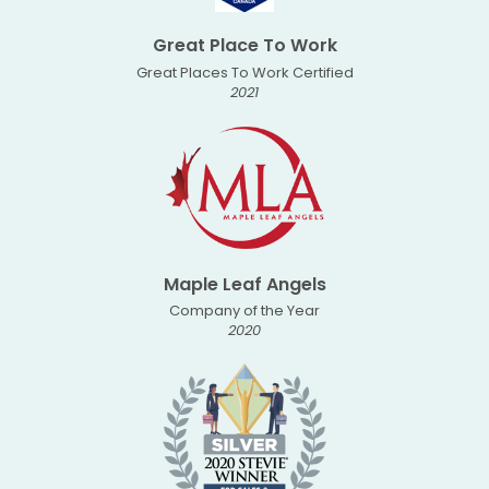
Great Place To Work
Great Places To Work Certified
2021
Maple Leaf Angels
Company of the Year
2020