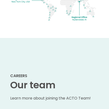
CAREERS
Our team
Learn more about joining the ACTO Team!