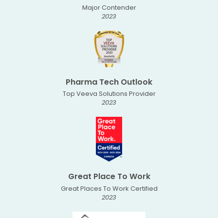
Major Contender
2023
Pharma Tech Outlook
Top Veeva Solutions Provider
2023
Great Place To Work
Great Places To Work Certified
2023