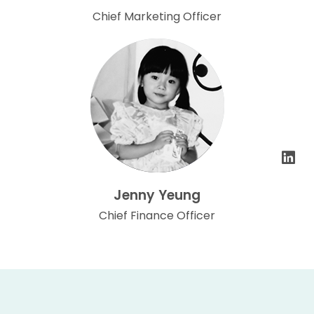
Chief Marketing Officer
Jenny Yeung
Chief Finance Officer