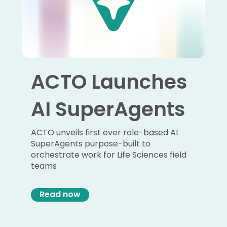
ACTO Launches
AI SuperAgents
ACTO unveils first ever role-based AI
SuperAgents purpose-built to
orchestrate work for Life Sciences field
teams
Read now