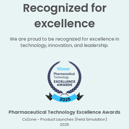
Recognized for
excellence
We are proud to be recognized for excellence in
technology, innovation, and leadership.
Pharmaceutical Technology Excellence Awards
CxZone - Product Launches (Field Simulation)
2025