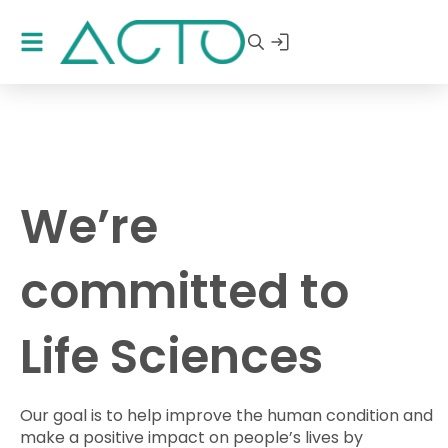
We’re
committed to
Life Sciences
Our goal is to help improve the human condition and
make a positive impact on people’s lives by