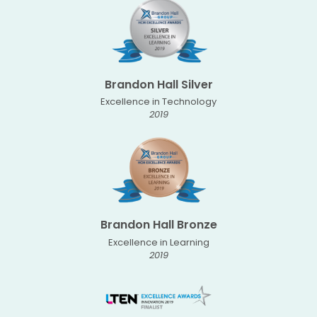
Brandon Hall Silver
Excellence in Technology
2019
Brandon Hall Bronze
Excellence in Learning
2019