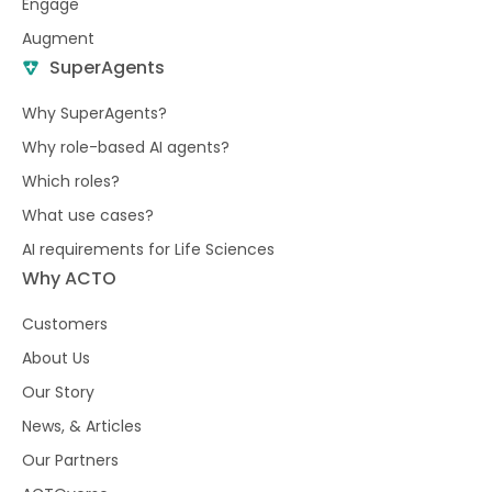
Engage
Augment
SuperAgents
Why SuperAgents?
Why role-based AI agents?
Which roles?
What use cases?
AI requirements for Life Sciences
Why ACTO
Customers
About Us
Our Story
News, & Articles
Our Partners