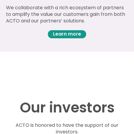
We collaborate with a rich ecosystem of partners
to amplify the value our customers gain from both
ACTO and our partners’ solutions.
Learn more
Our investors
ACTO is honored to have the support of our
investors.