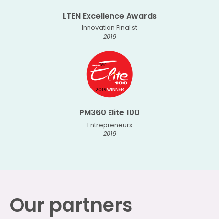
LTEN Excellence Awards
Innovation Finalist
2019
PM360 Elite 100
Entrepreneurs
2019
Our partners