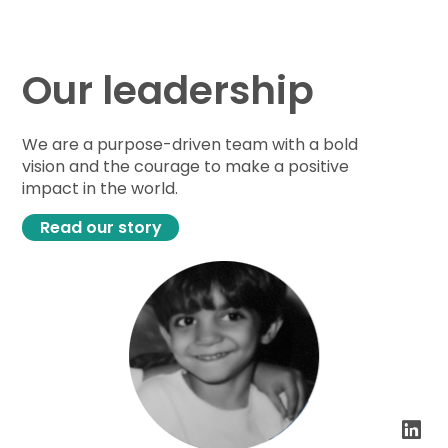
Our leadership
We are a purpose-driven team with a bold
vision and the courage to make a positive
impact in the world.
Read our story