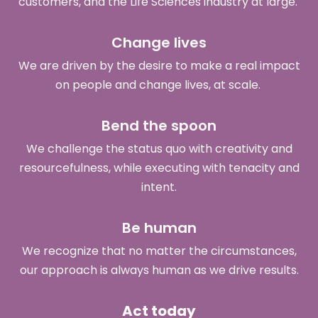
customers, and the Life Sciences industry at large.
Change lives
We are driven by the desire to make a real impact
on people and change lives, at scale.
Bend the spoon
We challenge the status quo with creativity and
resourcefulness, while executing with tenacity and
intent.
Be human
We recognize that no matter the circumstances,
our approach is always human as we drive results.
Act today