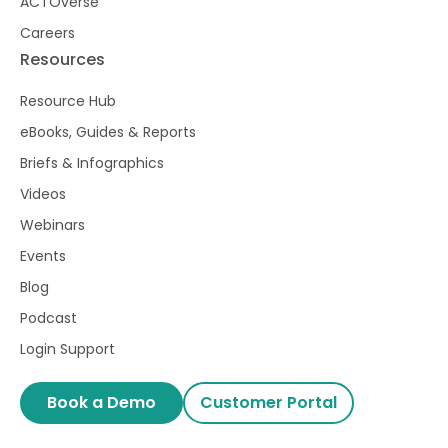
ACTOverse
Careers
Resources
Resource Hub
eBooks, Guides & Reports
Briefs & Infographics
Videos
Webinars
Events
Blog
Podcast
Login Support
Book a Demo
Customer Portal