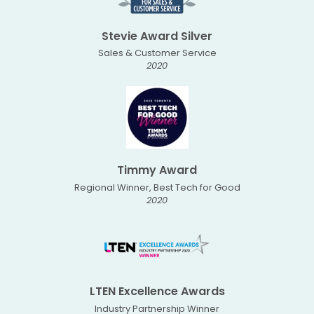
Stevie Award Silver
Sales & Customer Service
2020
Timmy Award
Regional Winner, Best Tech for Good
2020
LTEN Excellence Awards
Industry Partnership Winner