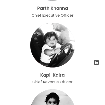
Parth Khanna
Chief Executive Officer
Kapil Kalra
Chief Revenue Officer