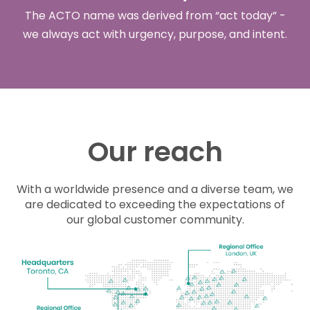
The ACTO name was derived from “
act
today
” -
we always
act
with urgency, purpose, and intent.
Our reach
With a worldwide presence and a diverse team, we
are dedicated to exceeding the expectations of
our global customer community.