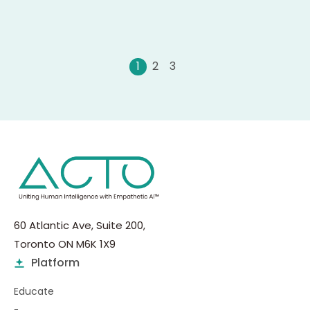
0
1
2
60 Atlantic Ave, Suite 200,
Toronto ON M6K 1X9
Platform
Educate