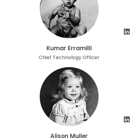
Kumar Erramilli
Chief Technology Officer
Alison Muller