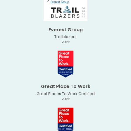
Everest Group
Trailblazers
2022
Great Place To Work
Great Places To Work Certified
2022