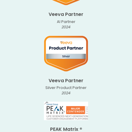
Veeva Partner
AI Partner
2024
Veeva Partner
Silver Product Partner
2024
PEAK Matrix ®