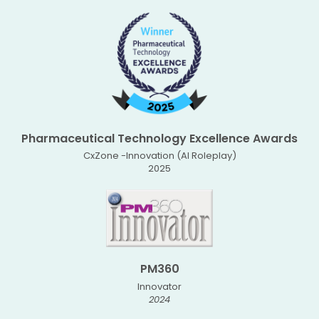
Pharmaceutical Technology Excellence Awards
CxZone -Innovation (AI Roleplay)
2025
PM360
Innovator
2024