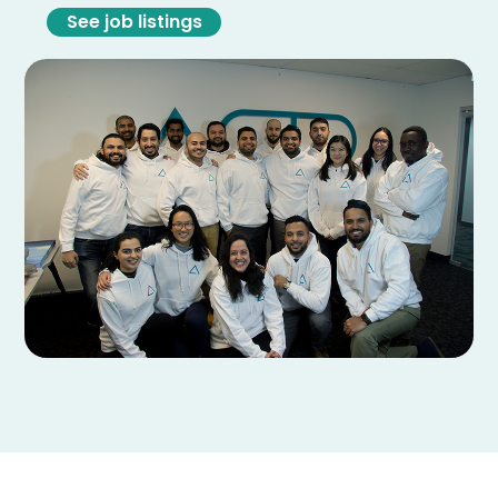
See job listings