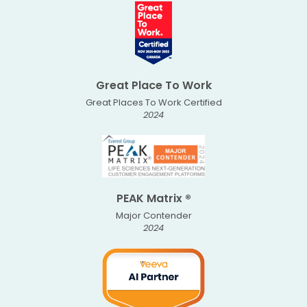
Great Place To Work
Great Places To Work Certified
2024
PEAK Matrix ®
Major Contender
2024