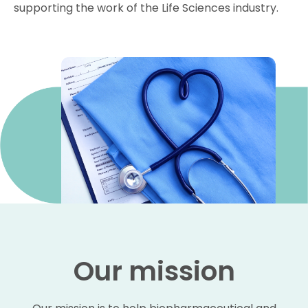
supporting the work of the Life Sciences industry.
Our mission