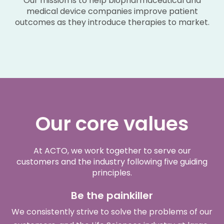
Our mission is to help biopharmaceutical and
medical device companies improve patient
outcomes as they introduce therapies to market.
Our core values
At ACTO, we work together to serve our
customers and the industry following five guiding
principles.
Be the painkiller
We consistently strive to solve the problems of our