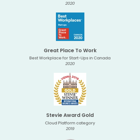
2020
Great Place To Work
Best Workplace for Start-Ups in Canada
2020
Stevie Award Gold
Cloud Platform category
2019