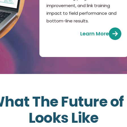
improvement, and link training
impact to field performance and
bottom-line results.
Learn More
hat The Future o
Looks Like