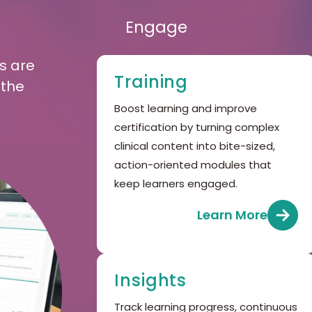
Engage
s are
Training
 the
Boost learning and improve
certification by turning complex
clinical content into bite-sized,
action-oriented modules that
keep learners engaged.
Learn More
Insights
Track learning progress, continuous