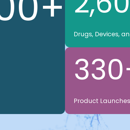
00
+
2,6
Drugs, Devices, a
330
Product Launche