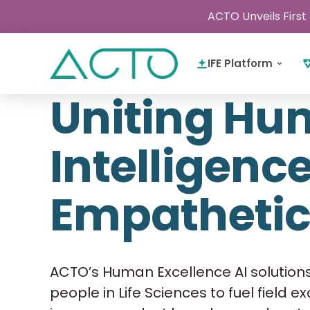
ACTO Unveils First
IFE Platform
Uniting H
Intelligenc
Empathetic
ACTO’s Human Excellence AI solution
people in Life Sciences to fuel field e