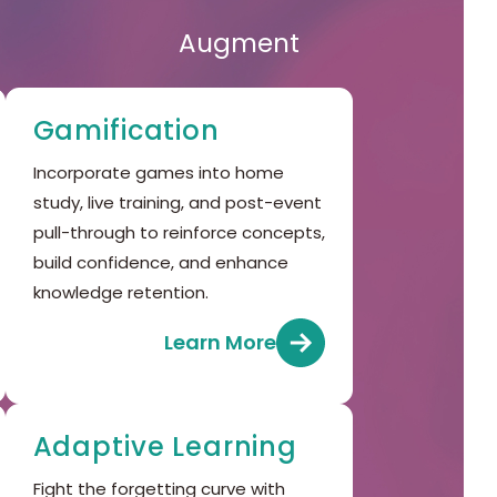
Augment
Gamification
Incorporate games into home
study, live training, and post-event
pull-through to reinforce concepts,
build confidence, and enhance
knowledge retention.
Learn More
Adaptive Learning
Fight the forgetting curve with