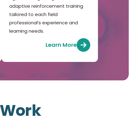
adaptive reinforcement training
tailored to each field
professional’s experience and
learning needs.
Learn More
f Work