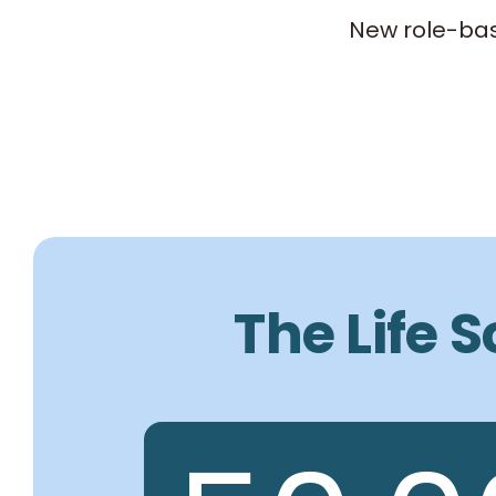
New role-bas
The Life 