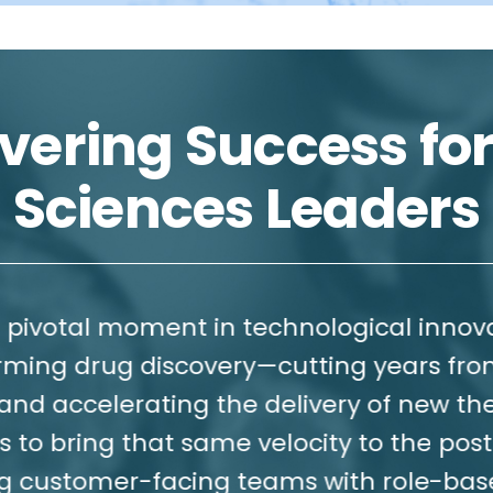
vering Success for
Sciences Leaders
 moment in technological innovation—AI 
ug discovery—cutting years from devel
erating the delivery of new therapies t
ng that same velocity to the post-approv
er-facing teams with role-based SuperA