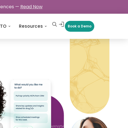
ciences —
Read Now
CTO
Resources
Book a Demo