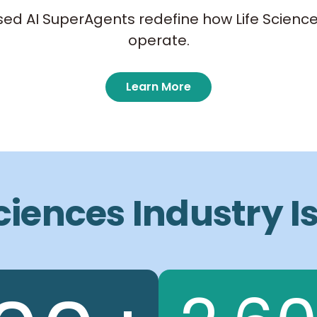
ed AI SuperAgents redefine how Life Science
operate.
Learn More
Sciences Industry 