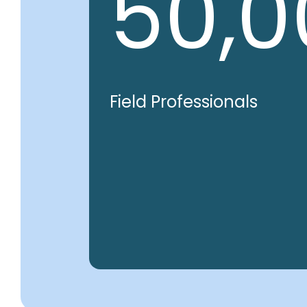
50,0
Field Professionals