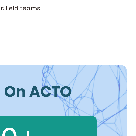
s field teams
Is On ACTO