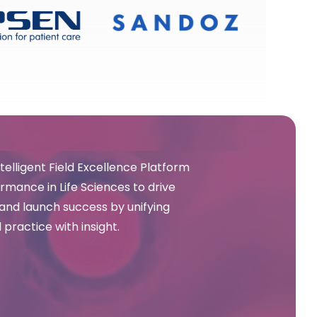
elligent Field Excellence Platform
mance in Life Sciences to drive
and launch success by unifying
 practice with insight.