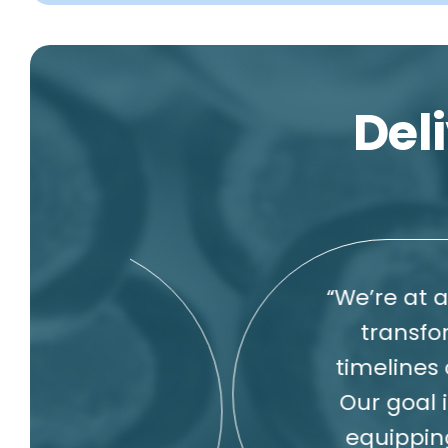
Deli
“We’re at a pivotal
transforming dr
timelines and accel
Our goal is to bri
equipping custom