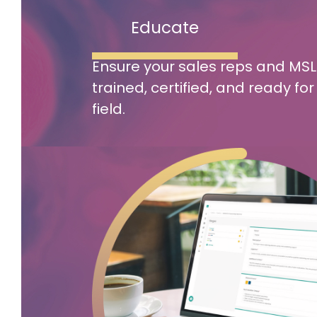
Educate
Ensure your sales reps and MSL
trained, certified, and ready for
field.