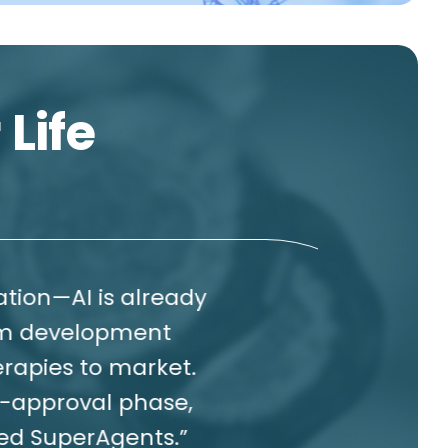
 Life
is already
W
opment
cr
o market.
al phase,
re
gents.”