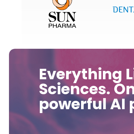
Everything L
Sciences. O
powerful AI 