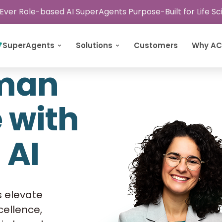
 Ever Role-based AI SuperAgents Purpose-Built for Life S
SuperAgents
Solutions
Customers
Why A
uman
e with
 AI
s elevate
xcellence,