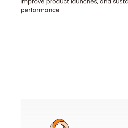
improve product launches, and sust
performance.