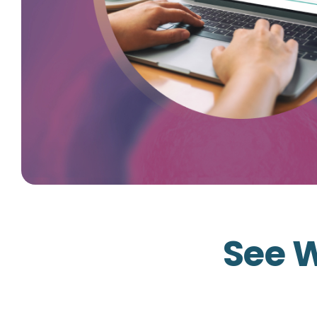
See W