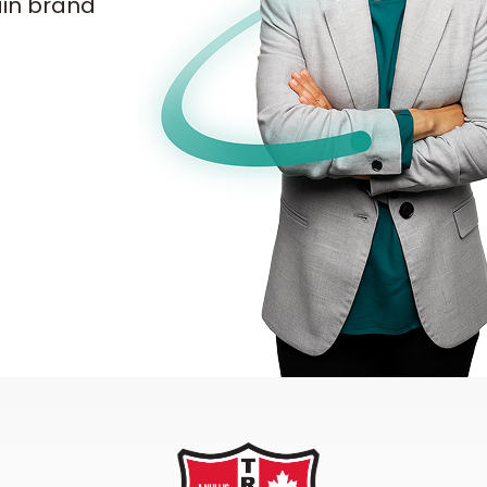
ain brand