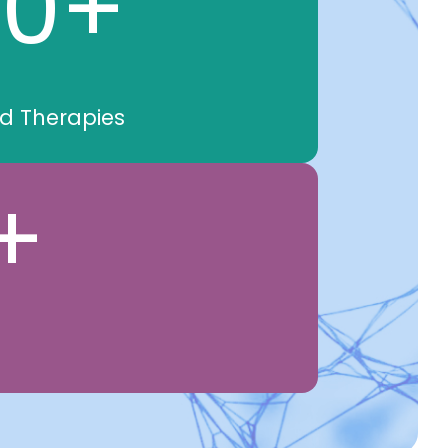
00
+
nd Therapies
+
s