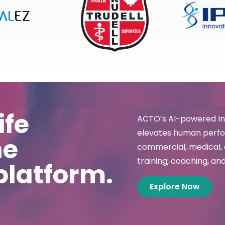
ife
ACTO’s AI-powered Int
elevates human perfor
ne
commercial, medical, 
training, coaching, and
platform.
Explore Now