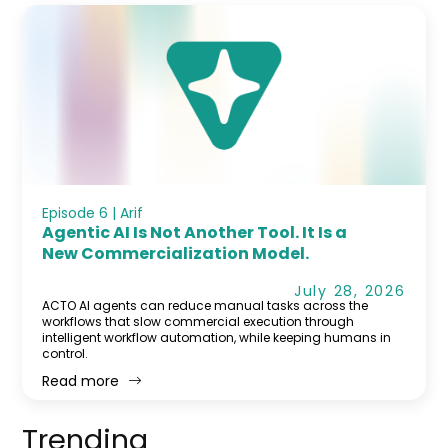
Episode 6 | Arif
Agentic AI Is Not Another Tool. It Is a
New Commercialization Model.
July 28, 2026
ACTO AI agents can reduce manual tasks across the
workflows that slow commercial execution through
intelligent workflow automation, while keeping humans in
control.
Read more
Trending