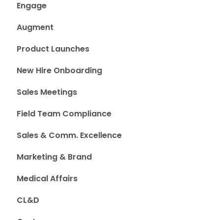
Engage
Augment
Product Launches
New Hire Onboarding
Sales Meetings
Field Team Compliance
Sales & Comm. Excellence
Marketing & Brand
Medical Affairs
CL&D