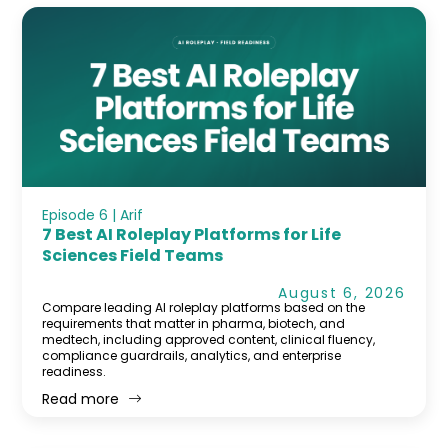
Episode 6 | Arif
7 Best AI Roleplay Platforms for Life
Sciences Field Teams
August 6, 2026
Compare leading AI roleplay platforms based on the
requirements that matter in pharma, biotech, and
medtech, including approved content, clinical fluency,
compliance guardrails, analytics, and enterprise
readiness.
Read more