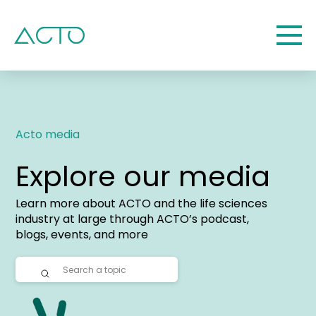
Acto media
Explore our media
Learn more about ACTO and the life sciences
industry at large through ACTO’s podcast,
blogs, events, and more
Submit
Search