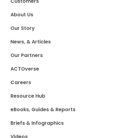
Customers
About Us
Our Story
News, & Articles
Our Partners
ACTOverse
Careers
Resource Hub
eBooks, Guides & Reports
Briefs & Infographics
Videos