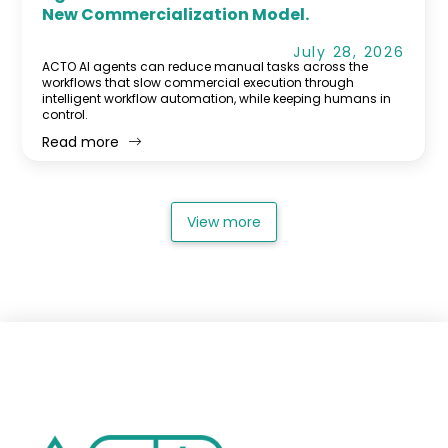
New Commercialization Model.
July 28, 2026
ACTO AI agents can reduce manual tasks across the
workflows that slow commercial execution through
intelligent workflow automation, while keeping humans in
control.
Read more
View more