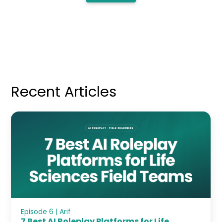
Recent Articles
Episode 6 | Arif
7 Best AI Roleplay Platforms for Life