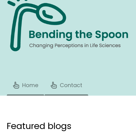
Home
Contact
Featured blogs