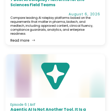
Sciences Field Teams
August 6, 2026
Compare leading AI roleplay platforms based on the
requirements that matter in pharma, biotech, and
medtech, including approved content, clinical fluency,
compliance guardrails, analytics, and enterprise
readiness.
Read more
Episode 6 | Arif
Agentic AI Is Not Another Tool. It Is a