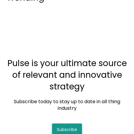
Pulse is your ultimate source
of relevant and innovative
strategy
Subscribe today to stay up to date in all thing
industry
Subscribe