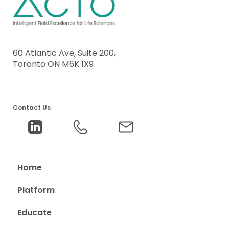
60 Atlantic Ave, Suite 200,
Toronto ON M6K 1X9
Contact Us
Home
Platform
Educate