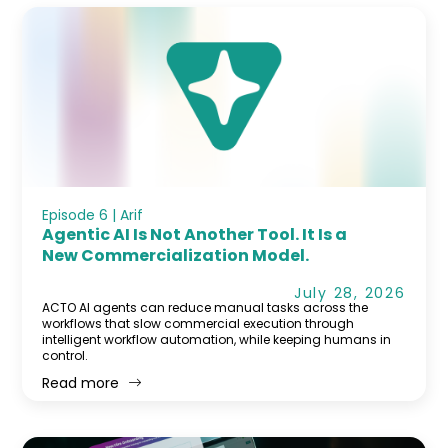
Episode 6 | Arif
Agentic AI Is Not Another Tool. It Is a
New Commercialization Model.
July 28, 2026
ACTO AI agents can reduce manual tasks across the
workflows that slow commercial execution through
intelligent workflow automation, while keeping humans in
control.
Read more