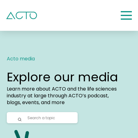
Acto media
Explore our media
Learn more about ACTO and the life sciences
industry at large through ACTO’s podcast,
blogs, events, and more
Submit
Search