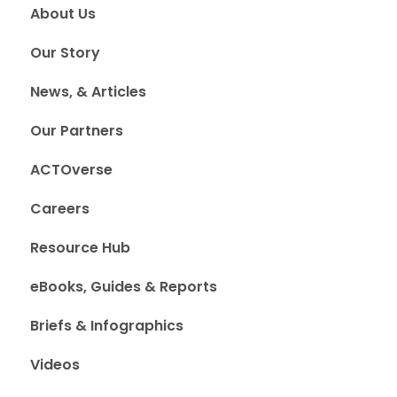
About Us
Our Story
News, & Articles
Our Partners
ACTOverse
Careers
Resource Hub
eBooks, Guides & Reports
Briefs & Infographics
Videos