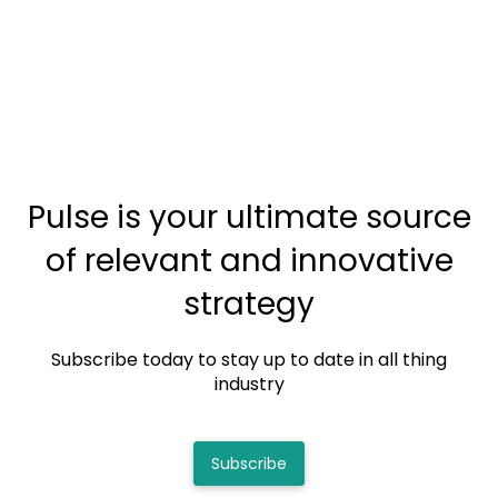
Pulse is your ultimate source
of relevant and innovative
strategy
Subscribe today to stay up to date in all thing
industry
Subscribe