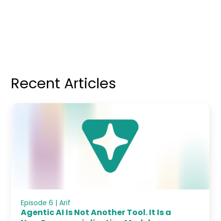
Recent Articles
Episode 6 | Arif
Agentic AI Is Not Another Tool. It Is a