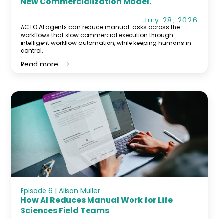
New Commercialization Model.
July 28, 2026
ACTO AI agents can reduce manual tasks across the
workflows that slow commercial execution through
intelligent workflow automation, while keeping humans in
control.
Read more
Episode 6 | Alison Muller
How AI Reduces Manual Work for Life
Sciences Field Teams