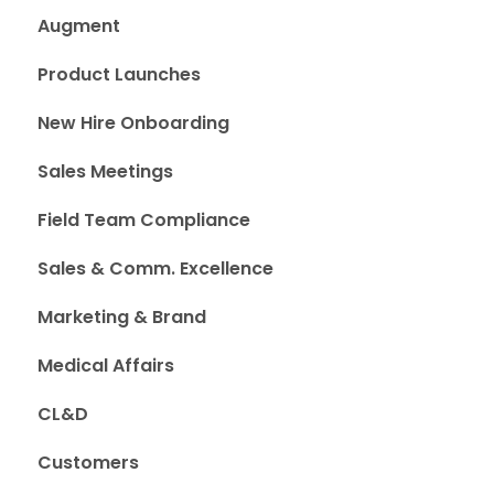
Augment
Product Launches
New Hire Onboarding
Sales Meetings
Field Team Compliance
Sales & Comm. Excellence
Marketing & Brand
Medical Affairs
CL&D
Customers