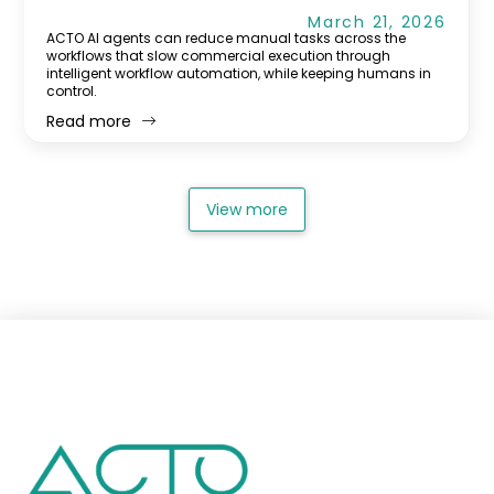
March 21, 2026
ACTO AI agents can reduce manual tasks across the
workflows that slow commercial execution through
intelligent workflow automation, while keeping humans in
control.
Read more
View more