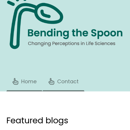
Home
Contact
Featured blogs