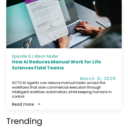
Episode 6 | Alison Muller
How AI Reduces Manual Work for Life
Sciences Field Teams
March 21, 2026
ACTO AI agents can reduce manual tasks across the
workflows that slow commercial execution through
intelligent workflow automation, while keeping humans in
control.
Read more
Trending