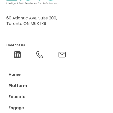
60 Atlantic Ave, Suite 200,
Toronto ON M6K 1X9
Contact Us
Home
Platform
Educate
Engage