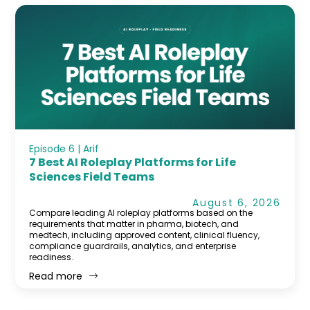
Episode 6 | Arif
7 Best AI Roleplay Platforms for Life
Sciences Field Teams
August 6, 2026
Compare leading AI roleplay platforms based on the
requirements that matter in pharma, biotech, and
medtech, including approved content, clinical fluency,
compliance guardrails, analytics, and enterprise
readiness.
Read more