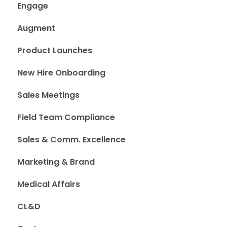
Engage
Augment
Product Launches
New Hire Onboarding
Sales Meetings
Field Team Compliance
Sales & Comm. Excellence
Marketing & Brand
Medical Affairs
CL&D