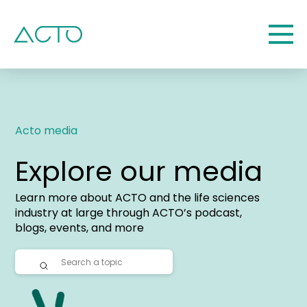
Acto media
Explore our media
Learn more about ACTO and the life sciences
industry at large through ACTO’s podcast,
blogs, events, and more
Submit
Search