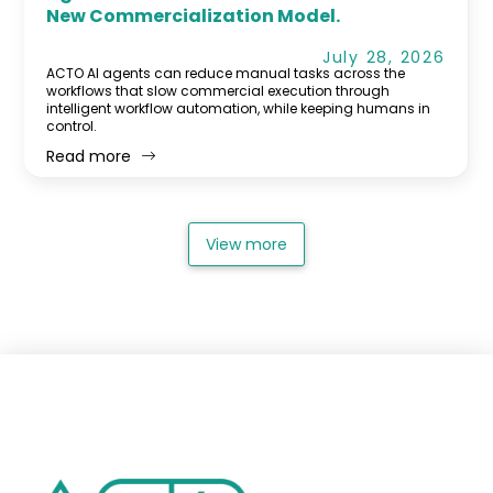
New Commercialization Model.
July 28, 2026
ACTO AI agents can reduce manual tasks across the
workflows that slow commercial execution through
intelligent workflow automation, while keeping humans in
control.
Read more
View more