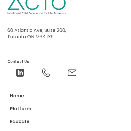
60 Atlantic Ave, Suite 200,
Toronto ON M6K 1X9
Contact Us
Home
Platform
Educate