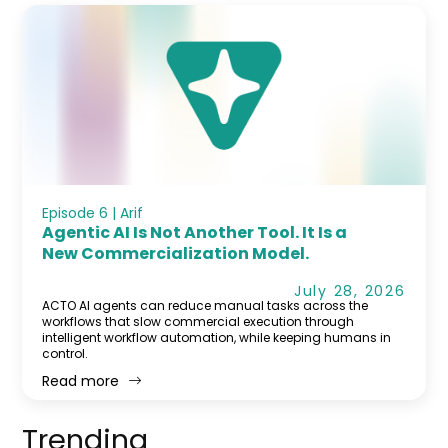
Episode 6 | Arif
Agentic AI Is Not Another Tool. It Is a
New Commercialization Model.
July 28, 2026
ACTO AI agents can reduce manual tasks across the
workflows that slow commercial execution through
intelligent workflow automation, while keeping humans in
control.
Read more
Trending