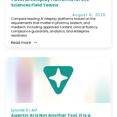
Sciences Field Teams
August 6, 2026
Compare leading AI roleplay platforms based on the
requirements that matter in pharma, biotech, and
medtech, including approved content, clinical fluency,
compliance guardrails, analytics, and enterprise
readiness.
Read more
Episode 6 | Arif
Agentic AI Is Not Another Tool. It Is a