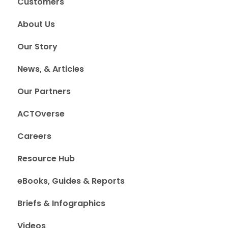
Customers
About Us
Our Story
News, & Articles
Our Partners
ACTOverse
Careers
Resource Hub
eBooks, Guides & Reports
Briefs & Infographics
Videos