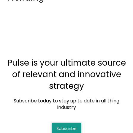
Pulse is your ultimate source
of relevant and innovative
strategy
Subscribe today to stay up to date in all thing
industry
Subscribe