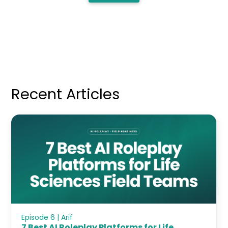
Recent Articles
Episode 6 | Arif
7 Best AI Roleplay Platforms for Life