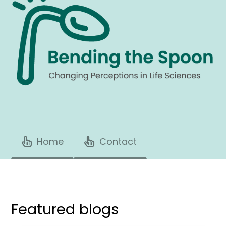
Home
Contact
Featured blogs