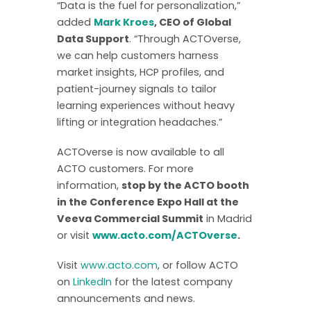
“Data is the fuel for personalization,”
added
Mark Kroes
, CEO of Global
Data Support
. “Through ACTOverse,
we can help customers harness
market insights, HCP profiles, and
patient-journey signals to tailor
learning experiences without heavy
lifting or integration headaches.”
ACTOverse is now available to all
ACTO customers. For more
information,
stop by the ACTO booth
in the Conference Expo Hall at the
Veeva Commercial Summit
in Madrid
or visit
www.acto.com/ACTOverse
.
Visit
www.acto.com
, or follow ACTO
on
LinkedIn
for the latest company
announcements and news.