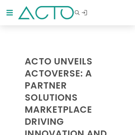
ACTO UNVEILS
ACTOVERSE: A
PARTNER
SOLUTIONS
MARKETPLACE
DRIVING
INNOVATION AND