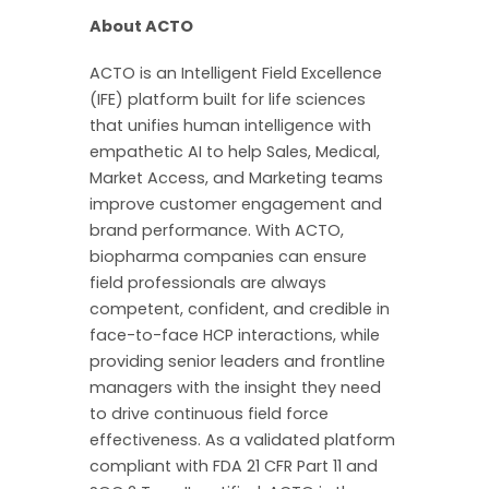
About ACTO
ACTO is an Intelligent Field Excellence
(IFE) platform built for life sciences
that unifies human intelligence with
empathetic AI to help Sales, Medical,
Market Access, and Marketing teams
improve customer engagement and
brand performance. With ACTO,
biopharma companies can ensure
field professionals are always
competent, confident, and credible in
face-to-face HCP interactions, while
providing senior leaders and frontline
managers with the insight they need
to drive continuous field force
effectiveness. As a validated platform
compliant with FDA 21 CFR Part 11 and