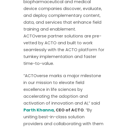
biopharmaceutical and medical
device companies discover, evaluate,
and deploy complementary content,
data, and services that enhance field
training and enablement.
ACTOverse partner solutions are pre-
vetted by ACTO and built to work
seamlessly with the ACTO platform for
turnkey implementation and faster
time-to-value.
“ACTOverse marks a major milestone
in our mission to elevate field
excellence in life sciences by
accelerating the adoption and
activation of innovation and AI,” said
Parth Khanna
, CEO of ACTO
. “By
uniting best-in-class solution
providers and collaborating with them