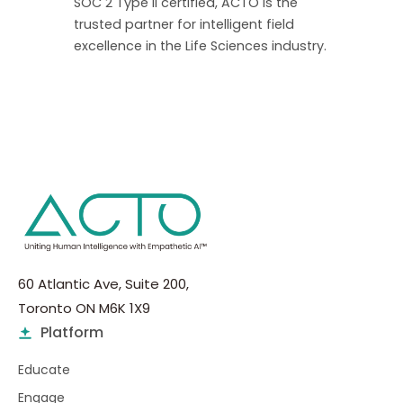
SOC 2 Type II certified, ACTO is the
trusted partner for intelligent field
excellence in the Life Sciences industry.
60 Atlantic Ave, Suite 200,
Toronto ON M6K 1X9
Platform
Educate
Engage