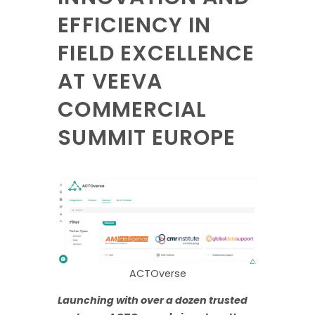
EFFICIENCY IN
FIELD EXCELLENCE
AT VEEVA
COMMERCIAL
SUMMIT EUROPE
ACTOverse
Launching with over a dozen trusted