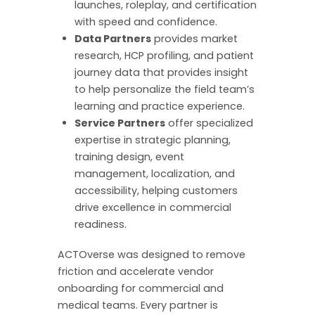
launches, roleplay, and certification
with speed and confidence.
Data Partners
provides market
research, HCP profiling, and patient
journey data that provides insight
to help personalize the field team’s
learning and practice experience.
Service Partners
offer specialized
expertise in strategic planning,
training design, event
management, localization, and
accessibility, helping customers
drive excellence in commercial
readiness.
ACTOverse was designed to remove
friction and accelerate vendor
onboarding for commercial and
medical teams. Every partner is