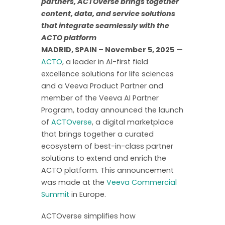
partners, ACTOverse brings together
content, data, and service solutions
that integrate seamlessly with the
ACTO platform
MADRID, SPAIN – November 5, 2025
—
ACTO
, a leader in AI-first field
excellence solutions for life sciences
and a Veeva Product Partner and
member of the Veeva AI Partner
Program, today announced the launch
of
ACTOverse
, a digital marketplace
that brings together a curated
ecosystem of best-in-class partner
solutions to extend and enrich the
ACTO platform. This announcement
was made at the
Veeva Commercial
Summit
in Europe.
ACTOverse simplifies how