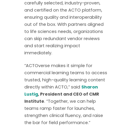
carefully selected, industry-proven,
and certified on the ACTO platform,
ensuring quality and interoperability
out of the box. With partners aligned
to life sciences needs, organizations
can skip redundant vendor reviews
and start realizing impact
immediately.
“ACTOverse makes it simple for
commercial learning teams to access
trusted, high-quality learning content
directly within ACTO,” said
Sharon
Lustig
, President and CEO of CMR
Institute
. “Together, we can help
teams ramp faster for launches,
strengthen clinical fluency, and raise
the bar for field performance.”