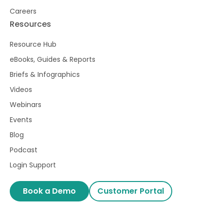
Careers
Resources
Resource Hub
eBooks, Guides & Reports
Briefs & Infographics
Videos
Webinars
Events
Blog
Podcast
Login Support
Book a Demo
Customer Portal