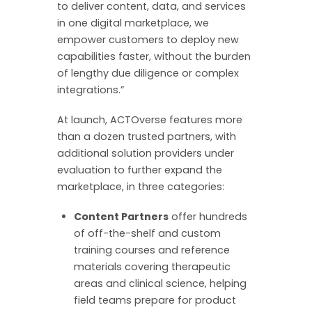
to deliver content, data, and services
in one digital marketplace, we
empower customers to deploy new
capabilities faster, without the burden
of lengthy due diligence or complex
integrations.”
At launch, ACTOverse features more
than a dozen trusted partners, with
additional solution providers under
evaluation to further expand the
marketplace, in three categories:
Content Partners
offer hundreds
of off-the-shelf and custom
training courses and reference
materials covering therapeutic
areas and clinical science, helping
field teams prepare for product