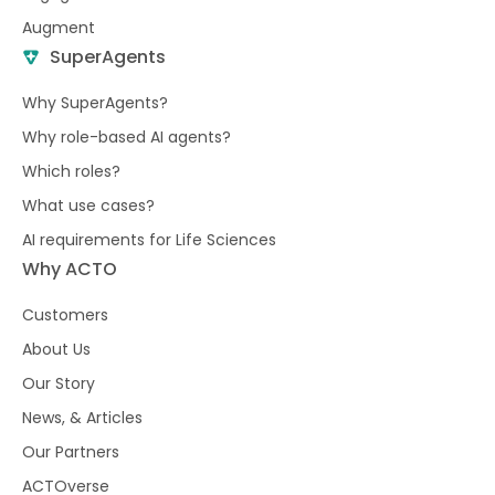
Augment
SuperAgents
Why SuperAgents?
Why role-based AI agents?
Which roles?
What use cases?
AI requirements for Life Sciences
Why ACTO
Customers
About Us
Our Story
News, & Articles
Our Partners
ACTOverse