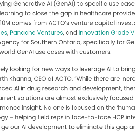
lying Generative AI (GenAI) to specific use cas
learning to close the gap in healthcare provi
10M comes from ACTO’s venture capital invest
res
,
Panache Ventures
, and
Innovation Grade V
ency for Southern Ontario, specifically for Ge
-world GenAI use cases with customers.
ively looking for new ways to leverage AI to bri
Parth Khanna, CEO of ACTO. “While there are in
ced AI in drug research and development, there
rrent solutions are almost exclusively focused
mance insight. No one is focused on the ‘huma
 – helping field reps in face-to-face HCP inte
ge our AI development to eliminate this gap a