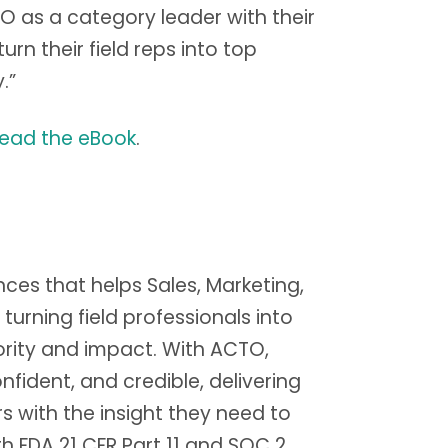
O as a category leader with their
n their field reps into top
.”
read the eBook
.
ences that helps Sales, Marketing,
ning field professionals into
rity and impact. With ACTO,
ident, and credible, delivering
s with the insight they need to
th FDA 21 CFR Part 11 and SOC 2