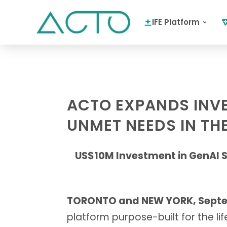
IFE Platform
ACTO EXPANDS INVES
UNMET NEEDS IN THE
US$10M Investment in GenAI S
TORONTO and NEW YORK, Septem
platform purpose-built for the li