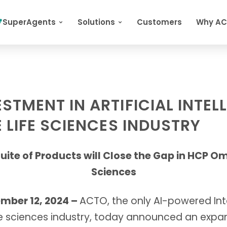
SuperAgents
Solutions
Customers
Why A
TMENT IN ARTIFICIAL INTEL
 LIFE SCIENCES INDUSTRY
uite of Products will Close the Gap in HCP O
Sciences
ber 12, 2024 –
ACTO, the only AI-powered Intel
fe sciences industry, today announced an expan