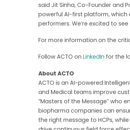
said Jit Sinha, Co-Founder and P
powerful AI-first platform, whic
performers. We’re excited to see 
For more information on the cr
Follow ACTO on
LinkedIn
for the 
About ACTO
ACTO is an AI-powered Intelligent 
and Medical teams improve cust
“Masters of the Message” who en
biopharma companies can ensure f
the right message to HCPs, while
drive continuous field force effe