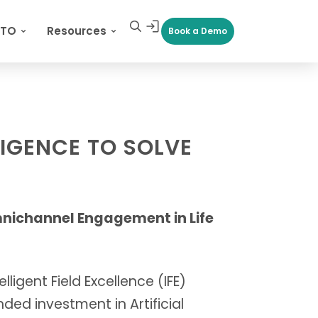
CTO
Resources
Book a Demo
LIGENCE TO SOLVE
mnichannel Engagement in Life
ligent Field Excellence (IFE)
ded investment in Artificial