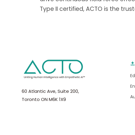
Type II certified, ACTO is the trus
E
E
60 Atlantic Ave, Suite 200,
A
Toronto ON M6K 1X9