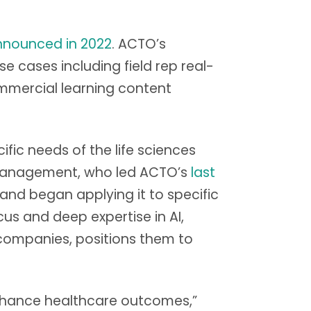
nnounced in 2022
. ACTO’s
e cases including field rep real-
mmercial learning content
ic needs of the life sciences
 Management, who led ACTO’s
last
 and began applying it to specific
s and deep expertise in AI,
companies, positions them to
 enhance healthcare outcomes,”