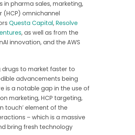
es in pharma sales, marketing,
der (HCP) omnichannel
ors
Questa Capital
,
Resolve
entures
, as well as from the
nAI innovation, and the AWS
ng drugs to market faster to
credible advancements being
 is a notable gap in the use of
 on marketing, HCP targeting,
n touch’ element of the
ractions – which is a massive
nd bring fresh technology