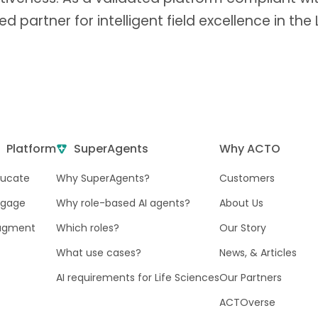
ted partner for intelligent field excellence in the
Platform
SuperAgents
Why ACTO
ducate
Why SuperAgents?
Customers
ngage
Why role-based AI agents?
About Us
ugment
Which roles?
Our Story
What use cases?
News, & Articles
AI requirements for Life Sciences
Our Partners
ACTOverse