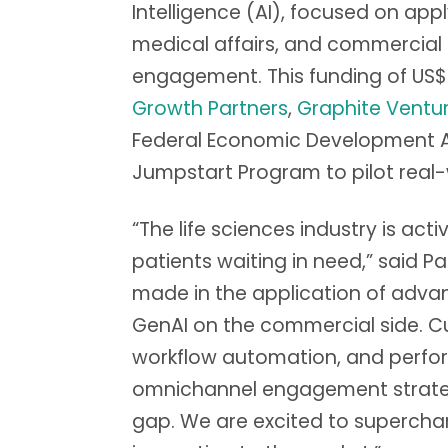
Intelligence (AI), focused on app
medical affairs, and commercial 
engagement. This funding of US$
Growth Partners
,
Graphite Ventu
Federal Economic Development Ag
Jumpstart Program to pilot real
“The life sciences industry is act
patients waiting in need,” said 
made in the application of advan
GenAI on the commercial side. Cu
workflow automation, and perfor
omnichannel engagement strategy
gap. We are excited to superchar