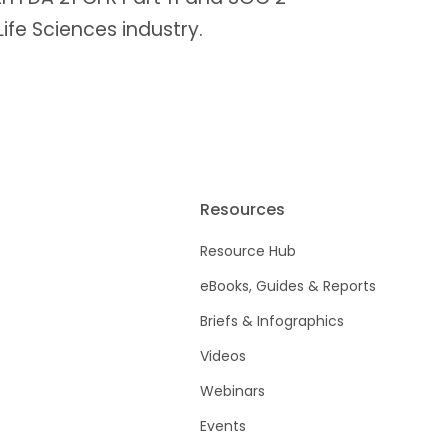
 Life Sciences industry.
Resources
Resource Hub
eBooks, Guides & Reports
Briefs & Infographics
Videos
Webinars
Events