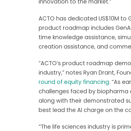
innovation to the market.”
ACTO has dedicated US$10M to Ge
product roadmap includes GenAI in
time knowledge assistance, sim
creation assistance, and commerc
“ACTO’s product roadmap demonst
industry,” notes Ryan Drant, Fo
round of equity financing
. “As e
challenges faced by biopharma c
along with their demonstrated s
best lead the AI charge on the co
“The life sciences industry is pr