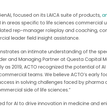
nAI, focused on its LAICA suite of products,
a
 areas specific to life sciences commercial us
ulated rep-manager roleplay and coaching, co
ial leader field insight assistance.
rates an intimate understanding of the specif
under and Managing Partner at Questa Capital
arly as 2019, ACTO recognized
the potential of AI
ommercial teams. We believe ACTO’s early focu
uccess in solving challenges faced by pharma 
mmercial side of life sciences.”
imed for AI to drive innovation in medicine and