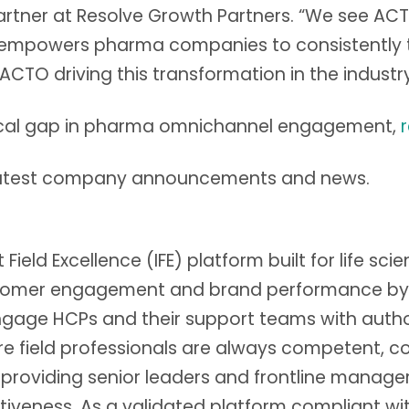
artner at Resolve Growth Partners. “We see ACT
h empowers pharma companies to consistently tur
ACTO driving this transformation in the industry
itical gap in pharma omnichannel engagement,
latest company announcements and news.
Field Excellence (IFE) platform built for life sci
omer engagement and brand performance by tur
gage HCPs and their support teams with autho
ield professionals are always competent, conf
 providing senior leaders and frontline manager
ctiveness. As a validated platform compliant wi