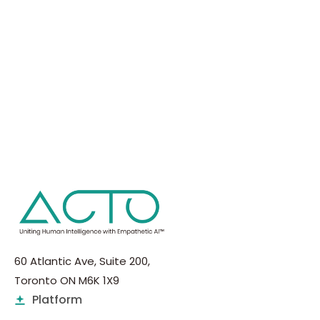
60 Atlantic Ave, Suite 200,
Toronto ON M6K 1X9
Platform