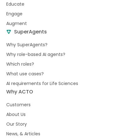
Educate
Engage
Augment
SuperAgents
Why SuperAgents?
Why role-based AI agents?
Which roles?
What use cases?
AI requirements for Life Sciences
Why ACTO
Customers
About Us
Our Story
News, & Articles