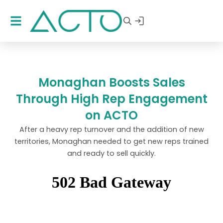
Monaghan Boosts Sales
Through High Rep Engagement
on ACTO
After a heavy rep turnover and the addition of new
territories, Monaghan needed to get new reps trained
and ready to sell quickly.