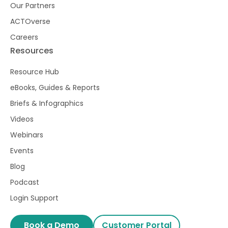
Our Partners
ACTOverse
Careers
Resources
Resource Hub
eBooks, Guides & Reports
Briefs & Infographics
Videos
Webinars
Events
Blog
Podcast
Login Support
Book a Demo
Customer Portal