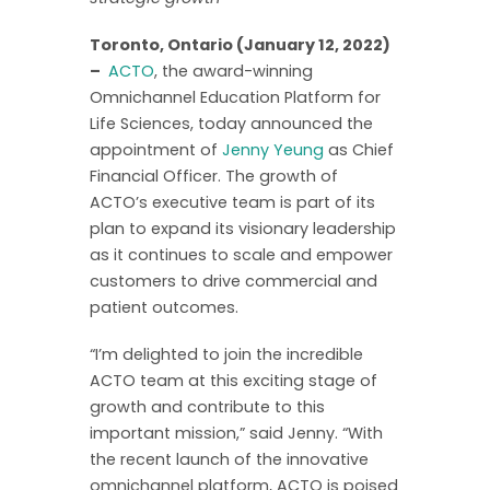
Toronto, Ontario (January 12, 2022)
–
ACTO
, the award-winning
Omnichannel Education Platform for
Life Sciences, today announced the
appointment of
Jenny Yeung
as Chief
Financial Officer. The growth of
ACTO’s executive team is part of its
plan to expand its visionary leadership
as it continues to scale and empower
customers to drive commercial and
patient outcomes.
“I’m delighted to join the incredible
ACTO team at this exciting stage of
growth and contribute to this
important mission,” said Jenny. “With
the recent launch of the innovative
omnichannel platform, ACTO is poised