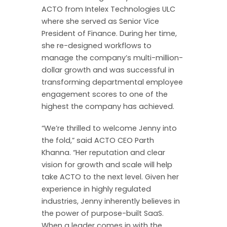
ACTO from Intelex Technologies ULC
where she served as Senior Vice
President of Finance. During her time,
she re-designed workflows to
manage the company’s multi-million-
dollar growth and was successful in
transforming departmental employee
engagement scores to one of the
highest the company has achieved.
“We’re thrilled to welcome Jenny into
the fold,” said ACTO CEO Parth
Khanna. “Her reputation and clear
vision for growth and scale will help
take ACTO to the next level. Given her
experience in highly regulated
industries, Jenny inherently believes in
the power of purpose-built SaaS.
When a leader comes in with the