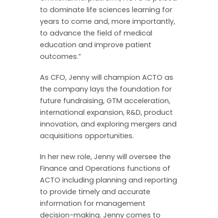
to dominate life sciences learning for
years to come and, more importantly,
to advance the field of medical
education and improve patient
outcomes.”
As CFO, Jenny will champion ACTO as
the company lays the foundation for
future fundraising, GTM acceleration,
international expansion, R&D, product
innovation, and exploring mergers and
acquisitions opportunities.
In her new role, Jenny will oversee the
Finance and Operations functions of
ACTO including planning and reporting
to provide timely and accurate
information for management
decision-making. Jenny comes to