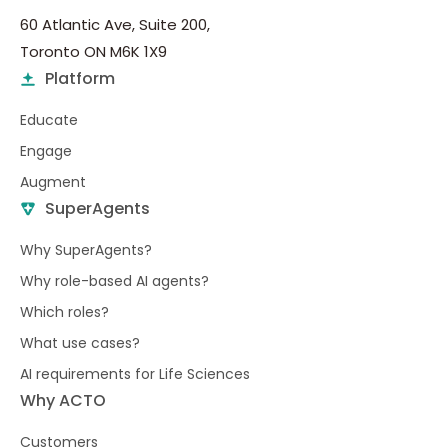
60 Atlantic Ave, Suite 200,
Toronto ON M6K 1X9
Platform
Educate
Engage
Augment
SuperAgents
Why SuperAgents?
Why role-based AI agents?
Which roles?
What use cases?
AI requirements for Life Sciences
Why ACTO
Customers