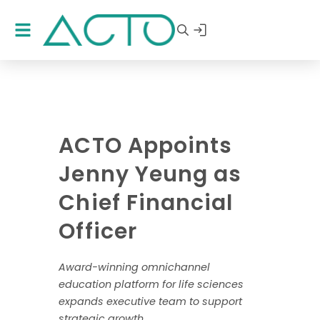
ACTO Appoints
Jenny Yeung as
Chief Financial
Officer
Award-winning omnichannel
education platform for life sciences
expands executive team to support
strategic growth