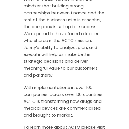
mindset that building strong
partnerships between finance and the
rest of the business units is essential,
the company is set up for success.
We’re proud to have found a leader
who shares in the ACTO mission.
Jenny’s ability to analyze, plan, and
execute will help us make better
strategic decisions and deliver
meaningful value to our customers
and partners.”
With implementations in over 100
companies, across over 100 countries,
ACTO is transforming how drugs and
medical devices are commercialized
and brought to market.
To learn more about ACTO please visit