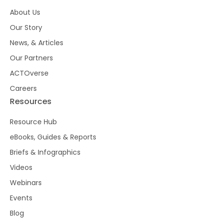
About Us
Our Story
News, & Articles
Our Partners
ACTOverse
Careers
Resources
Resource Hub
eBooks, Guides & Reports
Briefs & Infographics
Videos
Webinars
Events
Blog