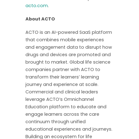
acto.com
.
About ACTO
ACTO is an AI-powered SaaS platform
that combines mobile experiences
and engagement data to disrupt how
drugs and devices are promoted and
brought to market. Global life science
companies partner with ACTO to
transform their learners’ learning
journey and experience at scale.
Commercial and clinical leaders
leverage ACTO’s Omnichannel
Education platform to educate and
engage learners across the care
continuum through unified
educational experiences and journeys.
Building an ecosystem for life