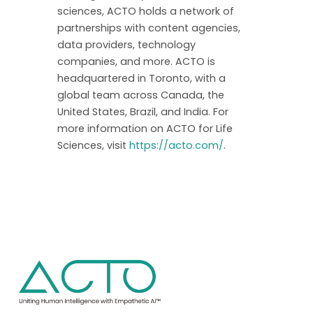
sciences, ACTO holds a network of
partnerships with content agencies,
data providers, technology
companies, and more. ACTO is
headquartered in Toronto, with a
global team across Canada, the
United States, Brazil, and India. For
more information on ACTO for Life
Sciences, visit
https://acto.com/
.