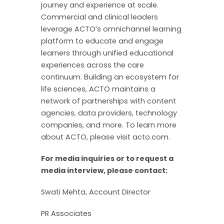
journey and experience at scale.
Commercial and clinical leaders
leverage ACTO’s omnichannel learning
platform to educate and engage
learners through unified educational
experiences across the care
continuum. Building an ecosystem for
life sciences, ACTO maintains a
network of partnerships with content
agencies, data providers, technology
companies, and more. To learn more
about ACTO, please visit acto.com.
For media inquiries or to request a
media interview, please contact:
Swati Mehta, Account Director
PR Associates