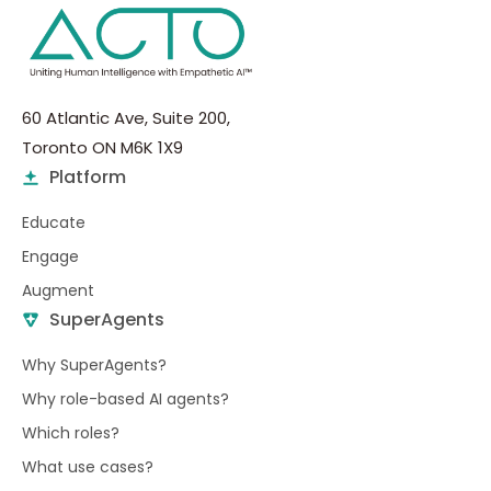
60 Atlantic Ave, Suite 200,
Toronto ON M6K 1X9
Platform
Educate
Engage
Augment
SuperAgents
Why SuperAgents?
Why role-based AI agents?
Which roles?
What use cases?