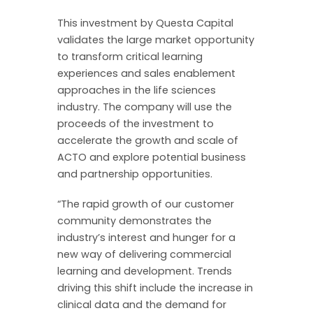
This investment by Questa Capital
validates the large market opportunity
to transform critical learning
experiences and sales enablement
approaches in the life sciences
industry. The company will use the
proceeds of the investment to
accelerate the growth and scale of
ACTO and explore potential business
and partnership opportunities.
“The rapid growth of our customer
community demonstrates the
industry’s interest and hunger for a
new way of delivering commercial
learning and development. Trends
driving this shift include the increase in
clinical data and the demand for