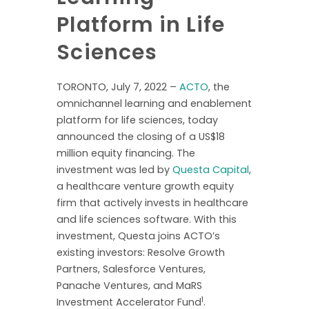
Platform in Life
Sciences
TORONTO, July 7, 2022 –
ACTO
, the
omnichannel learning and enablement
platform for life sciences, today
announced the closing of a US$18
million equity financing. The
investment was led by
Questa Capital
,
a healthcare venture growth equity
firm that actively invests in healthcare
and life sciences software. With this
investment, Questa joins ACTO’s
existing investors: Resolve Growth
Partners, Salesforce Ventures,
Panache Ventures, and MaRS
1
Investment Accelerator Fund
.