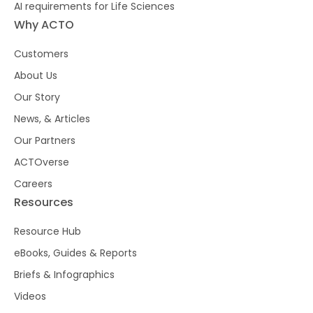
AI requirements for Life Sciences
Why ACTO
Customers
About Us
Our Story
News, & Articles
Our Partners
ACTOverse
Careers
Resources
Resource Hub
eBooks, Guides & Reports
Briefs & Infographics
Videos