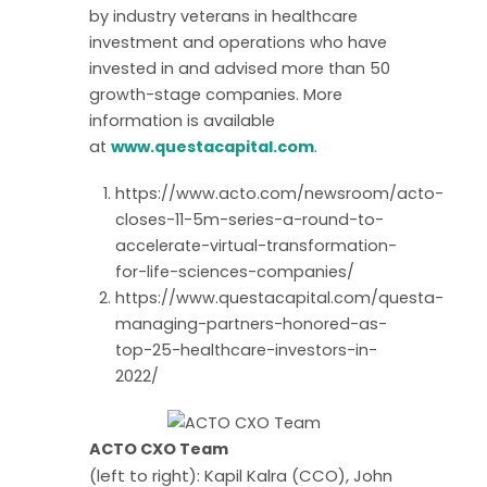
by industry veterans in healthcare
investment and operations who have
invested in and advised more than 50
growth-stage companies. More
information is available
at
www.questacapital.com
.
https://www.acto.com/newsroom/acto-
closes-11-5m-series-a-round-to-
accelerate-virtual-transformation-
for-life-sciences-companies/
https://www.questacapital.com/questa-
managing-partners-honored-as-
top-25-healthcare-investors-in-
2022/
ACTO CXO Team
(left to right): Kapil Kalra (CCO), John