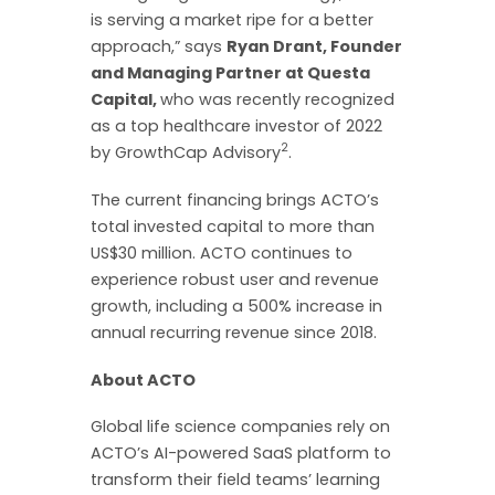
is serving a market ripe for a better
approach,” says
Ryan Drant, Founder
and Managing Partner at Questa
Capital,
who was recently recognized
as a top healthcare investor of 2022
2
by GrowthCap Advisory
.
The current financing brings ACTO’s
total invested capital to more than
US$30 million. ACTO continues to
experience robust user and revenue
growth, including a 500% increase in
annual recurring revenue since 2018.
About ACTO
Global life science companies rely on
ACTO’s AI-powered SaaS platform to
transform their field teams’ learning