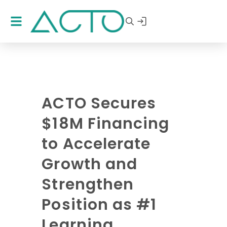
ACTO Secures
$18M Financing
to Accelerate
Growth and
Strengthen
Position as #1
Learning