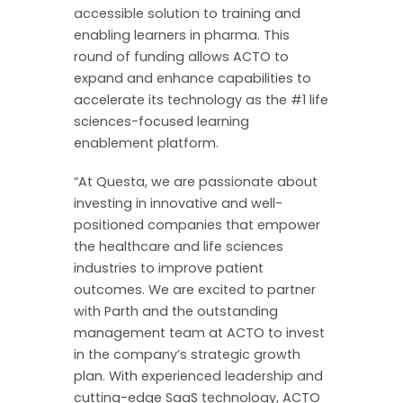
accessible solution to training and
enabling learners in pharma. This
round of funding allows ACTO to
expand and enhance capabilities to
accelerate its technology as the #1 life
sciences-focused learning
enablement platform.
“At Questa, we are passionate about
investing in innovative and well-
positioned companies that empower
the healthcare and life sciences
industries to improve patient
outcomes. We are excited to partner
with Parth and the outstanding
management team at ACTO to invest
in the company’s strategic growth
plan. With experienced leadership and
cutting-edge SaaS technology, ACTO