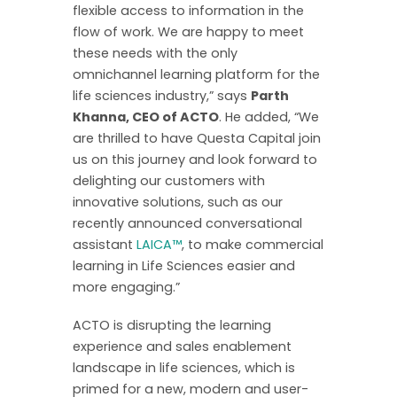
flexible access to information in the
flow of work. We are happy to meet
these needs with the only
omnichannel learning platform for the
life sciences industry,” says
Parth
Khanna, CEO of ACTO
. He added, “We
are thrilled to have Questa Capital join
us on this journey and look forward to
delighting our customers with
innovative solutions, such as our
recently announced conversational
assistant
LAICA™
, to make commercial
learning in Life Sciences easier and
more engaging.”
ACTO is disrupting the learning
experience and sales enablement
landscape in life sciences, which is
primed for a new, modern and user-