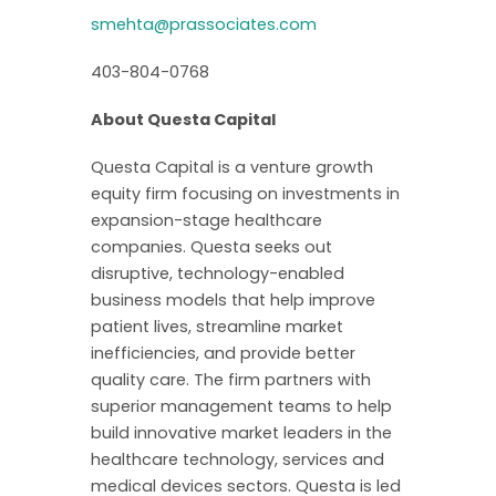
smehta@prassociates.com
403-804-0768
About Questa Capital
Questa Capital is a venture growth
equity firm focusing on investments in
expansion-stage healthcare
companies. Questa seeks out
disruptive, technology-enabled
business models that help improve
patient lives, streamline market
inefficiencies, and provide better
quality care. The firm partners with
superior management teams to help
build innovative market leaders in the
healthcare technology, services and
medical devices sectors. Questa is led