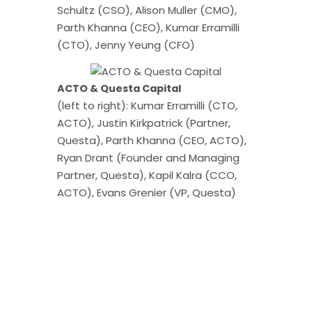
Schultz (CSO), Alison Muller (CMO),
Parth Khanna (CEO), Kumar Erramilli
(CTO), Jenny Yeung (CFO)
ACTO & Questa Capital
(left to right): Kumar Erramilli (CTO,
ACTO), Justin Kirkpatrick (Partner,
Questa), Parth Khanna (CEO, ACTO),
Ryan Drant (Founder and Managing
Partner, Questa), Kapil Kalra (CCO,
ACTO), Evans Grenier (VP, Questa)