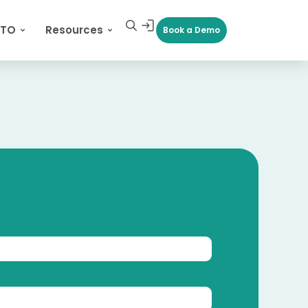
CTO
Resources
Book a Demo