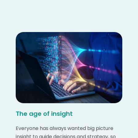
The age of insight
Everyone has always wanted big picture
insight to guide decisions and strategy, so