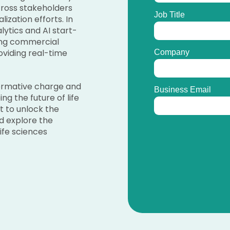
across stakeholders
ization efforts. In
ytics and AI start-
ing commercial
oviding real-time
formative charge and
ng the future of life
t to unlock the
d explore the
ife sciences