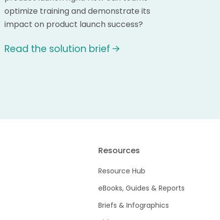
optimize training and demonstrate its
impact on product launch success?
Read the solution brief
Resources
Resource Hub
eBooks, Guides & Reports
Briefs & Infographics