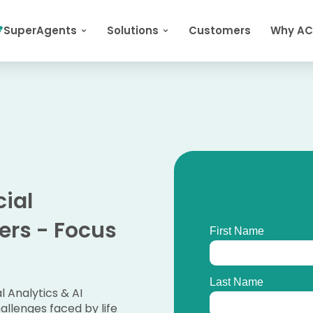
SuperAgents
Solutions
Customers
Why A
ial
zers - Focus
 Analytics & AI
allenges faced by life