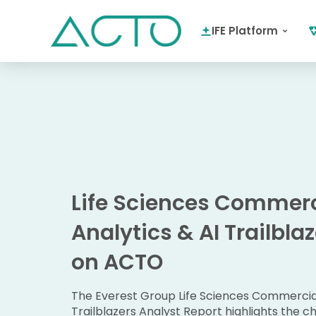
IFE Platform
Life Sciences Commerc
Analytics & AI Trailbla
on ACTO
The Everest Group Life Sciences Commercial
Trailblazers Analyst Report highlights the ch