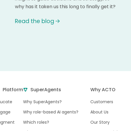
why has it taken us this long to finally get it?
Read the blog
Platform
SuperAgents
Why ACTO
ducate
Why SuperAgents?
Customers
ngage
Why role-based AI agents?
About Us
ugment
Which roles?
Our Story