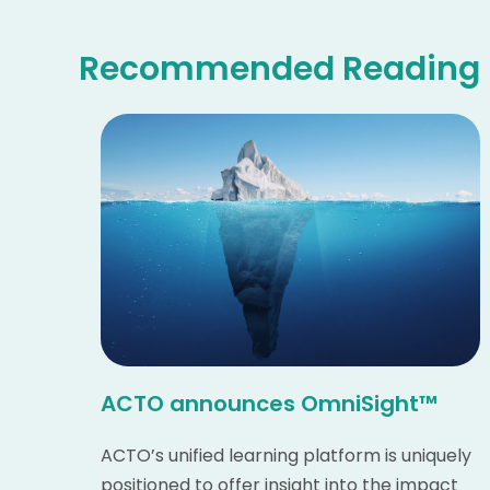
Recommended Reading
ACTO announces OmniSight™
ACTO’s unified learning platform is uniquely
positioned to offer insight into the impact