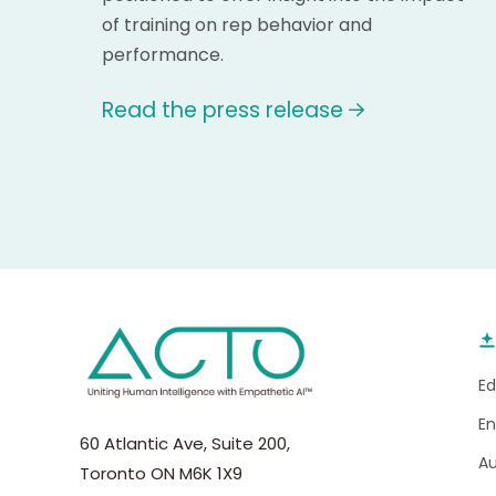
of training on rep behavior and
performance.
Read the press release
E
E
60 Atlantic Ave, Suite 200,
A
Toronto ON M6K 1X9