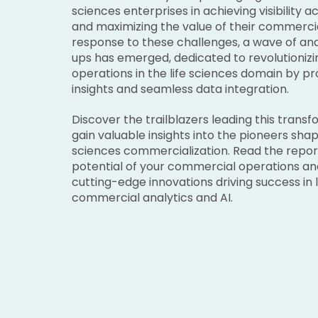
sciences enterprises in achieving visibility 
and maximizing the value of their commercial
response to these challenges, a wave of anal
ups has emerged, dedicated to revolutioniz
operations in the life sciences domain by pr
insights and seamless data integration.
Discover the trailblazers leading this trans
gain valuable insights into the pioneers shapi
sciences commercialization. Read the repor
potential of your commercial operations an
cutting-edge innovations driving success in l
commercial analytics and AI.