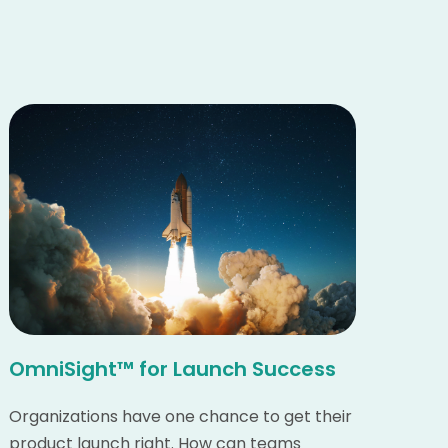
OmniSight™ for Launch Success
Organizations have one chance to get their
product launch right. How can teams