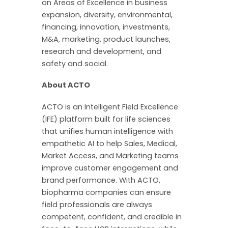
on Areas of Excellence in business
expansion, diversity, environmental,
financing, innovation, investments,
M&A, marketing, product launches,
research and development, and
safety and social.
About ACTO
ACTO is an Intelligent Field Excellence
(IFE) platform built for life sciences
that unifies human intelligence with
empathetic AI to help Sales, Medical,
Market Access, and Marketing teams
improve customer engagement and
brand performance. With ACTO,
biopharma companies can ensure
field professionals are always
competent, confident, and credible in