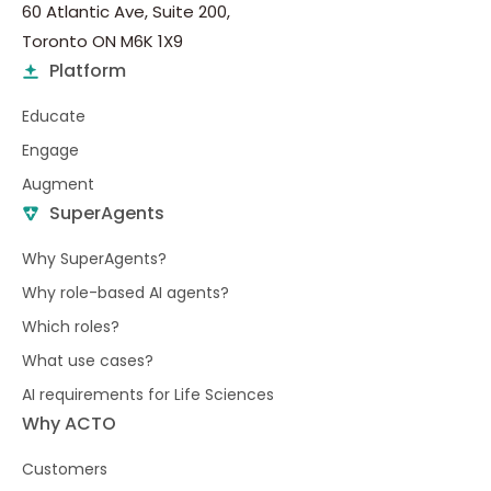
60 Atlantic Ave, Suite 200,
Toronto ON M6K 1X9
Platform
Educate
Engage
Augment
SuperAgents
Why SuperAgents?
Why role-based AI agents?
Which roles?
What use cases?
AI requirements for Life Sciences
Why ACTO
Customers