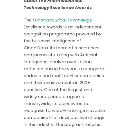
About the
Pharmaceutical
Technology
Excellence Awards
The
Pharmaceutical Technology
Excellence Awards is an independent
recognition programme powered by
the business intelligence of
GlobalData. Its team of researchers
and journalists, along with Artificial
Intelligence, analyze over 1 billion
datasets during the year to recognize,
endorse and rank top-tier companies
and their achievements in 200+
counties. One of the largest and
widely recognized programs
industrywide, its objective is to
recognise forward-thinking, innovative
companies that drive positive change
in the industry. The program focuses