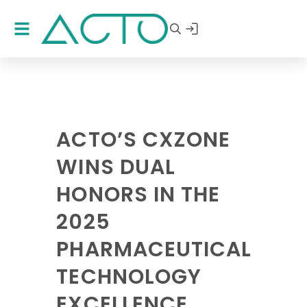
ACTO’S CXZONE
WINS DUAL
HONORS IN THE
2025
PHARMACEUTICAL
TECHNOLOGY
EXCELLENCE