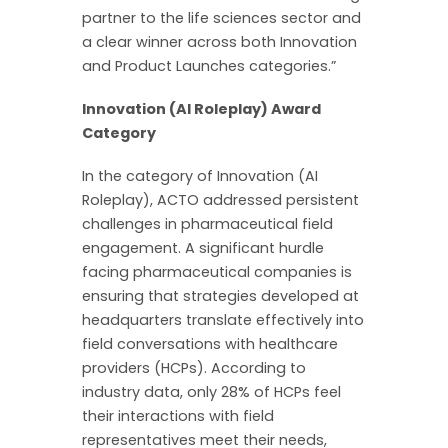
partner to the life sciences sector and
a clear winner across both Innovation
and Product Launches categories.”
Innovation (AI Roleplay) Award
Category
In the category of Innovation (AI
Roleplay), ACTO addressed persistent
challenges in pharmaceutical field
engagement. A significant hurdle
facing pharmaceutical companies is
ensuring that strategies developed at
headquarters translate effectively into
field conversations with healthcare
providers (HCPs). According to
industry data, only 28% of HCPs feel
their interactions with field
representatives meet their needs,