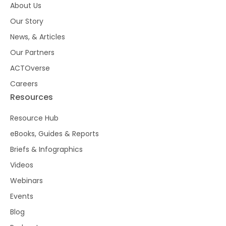
About Us
Our Story
News, & Articles
Our Partners
ACTOverse
Careers
Resources
Resource Hub
eBooks, Guides & Reports
Briefs & Infographics
Videos
Webinars
Events
Blog