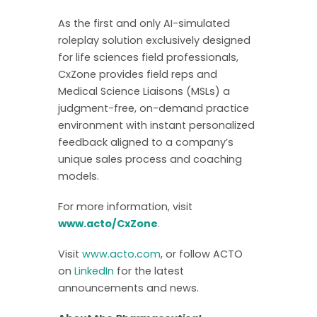
As the first and only AI-simulated
roleplay solution exclusively designed
for life sciences field professionals,
CxZone provides field reps and
Medical Science Liaisons (MSLs) a
judgment-free, on-demand practice
environment with instant personalized
feedback aligned to a company’s
unique sales process and coaching
models.
For more information, visit
www.acto/CxZone
.
Visit
www.acto.com
, or follow ACTO
on
LinkedIn
for the latest
announcements and news.