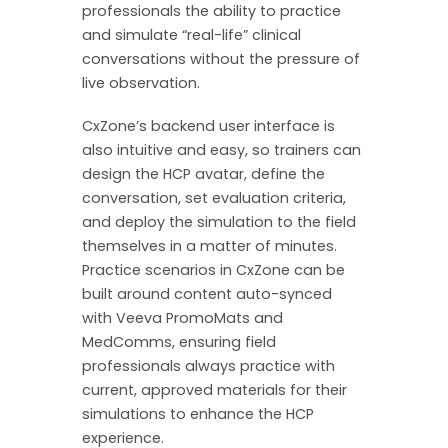
professionals the ability to practice
and simulate “real-life” clinical
conversations without the pressure of
live observation.
CxZone’s backend user interface is
also intuitive and easy, so trainers can
design the HCP avatar, define the
conversation, set evaluation criteria,
and deploy the simulation to the field
themselves in a matter of minutes.
Practice scenarios in CxZone can be
built around content auto-synced
with Veeva PromoMats and
MedComms, ensuring field
professionals always practice with
current, approved materials for their
simulations to enhance the HCP
experience.