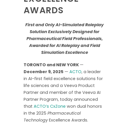
AWARDS
First and Only AI-Simulated Roleplay
Solution Exclusively Designed for
Pharmaceutical Field Professionals,
Awarded for AI Roleplay and Field
Simulation Excellence
TORONTO and NEW YORK
—
December 9, 2025
—
ACTO
, a leader
in AI-first field excellence solutions for
life sciences and a Veeva Product
Partner and member of the Veeva AI
Partner Program, today announced
that
ACTO’s CxZone
won dual honors
in the 2025
Pharmaceutical
Technology
Excellence Awards.