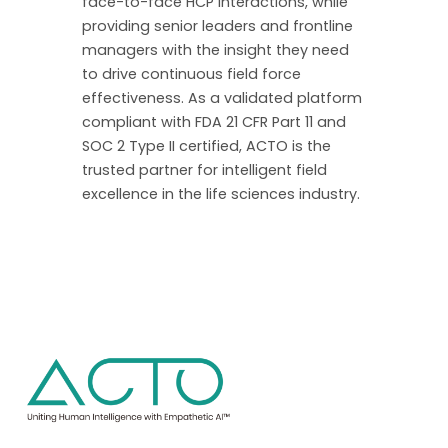
face-to-face HCP interactions, while
providing senior leaders and frontline
managers with the insight they need
to drive continuous field force
effectiveness. As a validated platform
compliant with FDA 21 CFR Part 11 and
SOC 2 Type II certified, ACTO is the
trusted partner for intelligent field
excellence in the life sciences industry.