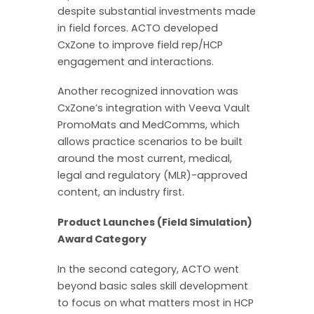
despite substantial investments made
in field forces. ACTO developed
CxZone to improve field rep/HCP
engagement and interactions.
Another recognized innovation was
CxZone’s integration with Veeva Vault
PromoMats and MedComms, which
allows practice scenarios to be built
around the most current, medical,
legal and regulatory (MLR)-approved
content, an industry first.
Product Launches (Field Simulation)
Award Category
In the second category, ACTO went
beyond basic sales skill development
to focus on what matters most in HCP