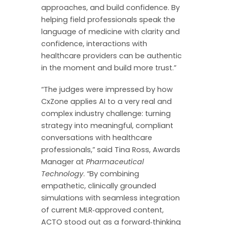
approaches, and build confidence. By
helping field professionals speak the
language of medicine with clarity and
confidence, interactions with
healthcare providers can be authentic
in the moment and build more trust.”
“The judges were impressed by how
CxZone applies AI to a very real and
complex industry challenge: turning
strategy into meaningful, compliant
conversations with healthcare
professionals,” said Tina Ross, Awards
Manager at
Pharmaceutical
Technology
. “By combining
empathetic, clinically grounded
simulations with seamless integration
of current MLR‑approved content,
ACTO stood out as a forward‑thinking