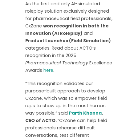
As the first and only AI-simulated
roleplay solution exclusively designed
for pharmaceutical field professionals,
CxZone
won recognition in both the
Innovation (AI Roleplay)
and
Product Launches (Field Simulation)
categories. Read about ACTO’s
recognition in the 2025
Pharmaceutical Technology
Excellence
Awards
here
.
“This recognition validates our
purpose-built approach to develop
CxZone, which was to empower field
reps to show up in the most human
way possible,” said
Parth Khanna
,
CEO of ACTO.
“CxZone can help field
professionals rehearse difficult
conversations, test different