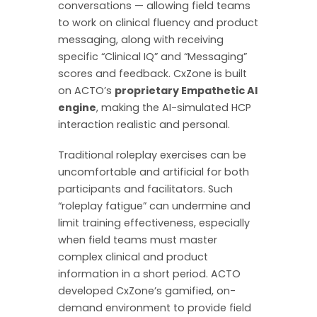
conversations — allowing field teams
to work on clinical fluency and product
messaging, along with receiving
specific “Clinical IQ” and “Messaging”
scores and feedback. CxZone is built
on ACTO’s
proprietary Empathetic AI
engine
, making the AI-simulated HCP
interaction realistic and personal.
Traditional roleplay exercises can be
uncomfortable and artificial for both
participants and facilitators. Such
“roleplay fatigue” can undermine and
limit training effectiveness, especially
when field teams must master
complex clinical and product
information in a short period. ACTO
developed CxZone’s gamified, on-
demand environment to provide field