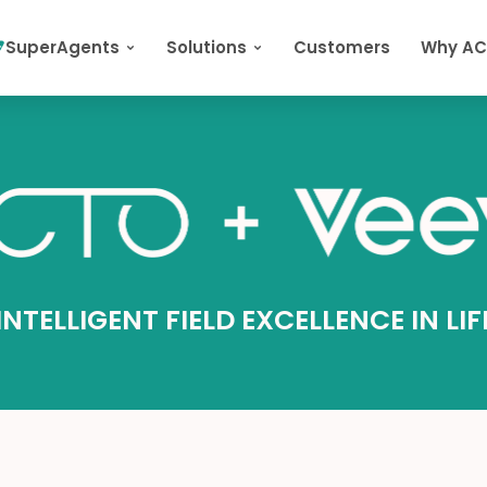
SuperAgents
Solutions
Customers
Why A
NTELLIGENT FIELD EXCELLENCE IN LI