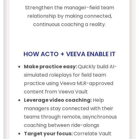
Strengthen the manager-field team
relationship by making connected,
continuous coaching a reality.
HOW ACTO + VEEVA ENABLE IT
Make practice easy:
Quickly build AI-
simulated roleplays for field team
practice using Veeva MLR-approved
content from Veeva Vault
Leverage video coaching:
Help
managers stay connected with their
teams through remote, asynchronous
coaching between ride-alongs
Target your focus:
Correlate Vault