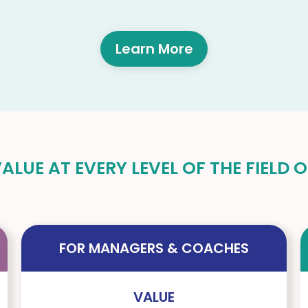
Learn More
LUE AT EVERY LEVEL OF THE FIELD
FOR MANAGERS & COACHES
VALUE