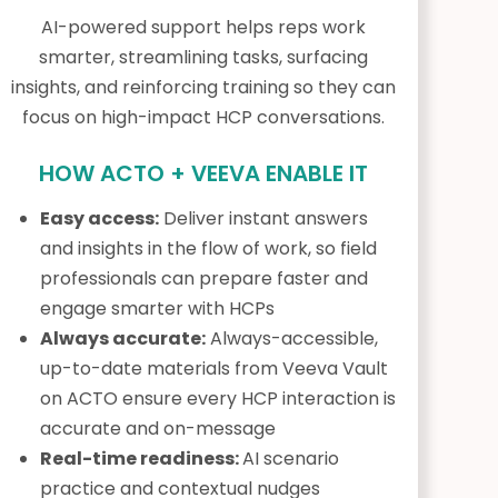
AI-powered support helps reps work
smarter, streamlining tasks, surfacing
insights, and reinforcing training so they can
focus on high-impact HCP conversations.
HOW ACTO + VEEVA ENABLE IT
Easy access:
Deliver instant answers
and insights in the flow of work, so field
professionals can prepare faster and
engage smarter with HCPs
Always accurate:
Always-accessible,
up-to-date materials from Veeva Vault
on ACTO ensure every HCP interaction is
accurate and on-message
Real-time readiness:
AI scenario
practice and contextual nudges