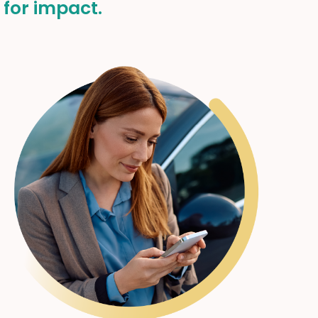
 for impact.