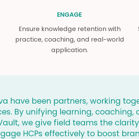
ENGAGE
Ensure knowledge retention with
practice, coaching, and real-world
application.
a have been partners, working toge
nces. By unifying learning, coaching
ault, we give field teams the clari
ngage HCPs effectively to boost bra