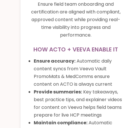
Ensure field team onboarding and
certification are aligned with compliant,
approved content while providing real-
time visibility into progress and
performance.
HOW ACTO + VEEVA ENABLE IT
Ensure accuracy:
Automatic daily
content syncs from Veeva Vault
PromoMats & MedComms ensure
content on ACTO is always current
Provide summaries:
Key takeaways,
best practice tips, and explainer videos
for content on Veeva helps field teams
prepare for live HCP meetings
Maintain compliance:
Automatic