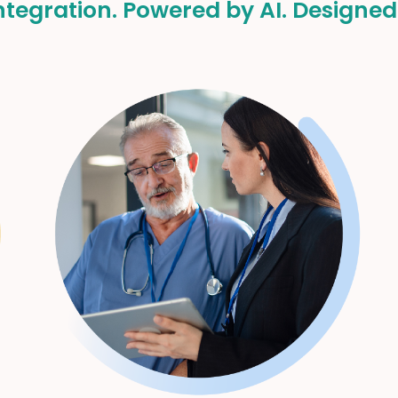
tegration. Powered by AI. Designed