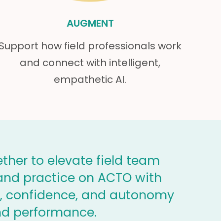
AUGMENT
Support how field professionals work
and connect with intelligent,
empathetic AI.
ther to elevate field team
, and practice on ACTO with
ty, confidence, and autonomy
nd performance.