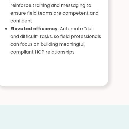
reinforce training and messaging to
ensure field teams are competent and
confident
Elevated efficiency:
Automate “dull
and difficult” tasks, so field professionals
can focus on building meaningful,
compliant HCP relationships