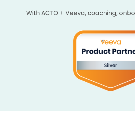
With ACTO + Veeva, coaching, onb