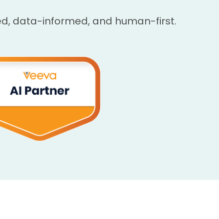
, data-informed, and human-first.