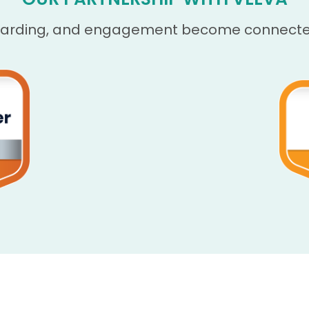
oarding, and engagement become connected