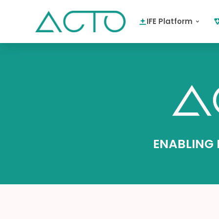
IFE Platform
ENABLING I