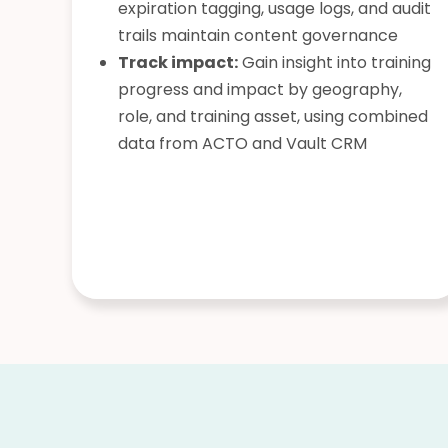
expiration tagging, usage logs, and audit
trails maintain content governance
Track impact:
Gain insight into training
progress and impact by geography,
role, and training asset, using combined
data from ACTO and Vault CRM