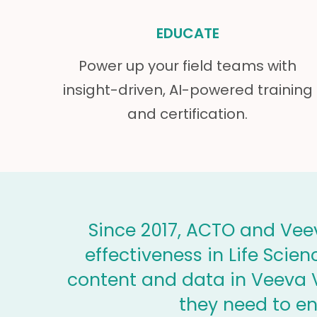
EDUCATE
Power up your field teams with
insight-driven, AI-powered training
and certification.
Since 2017, ACTO and Veev
effectiveness in Life Scie
content and data in Veeva V
they need to e