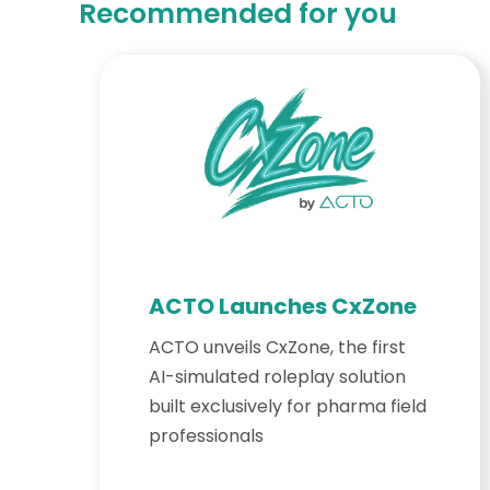
Recommended for you
ACTO Launches CxZone
ACTO unveils CxZone, the first
AI-simulated roleplay solution
built exclusively for pharma field
professionals