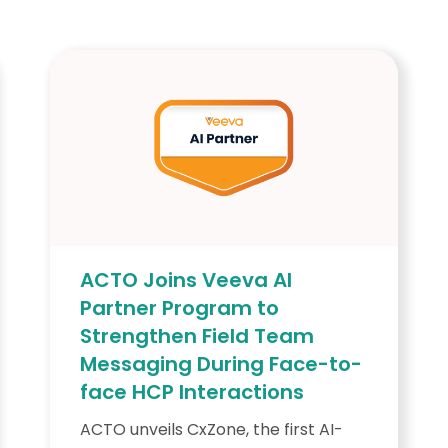
ACTO Joins Veeva AI
Partner Program to
Strengthen Field Team
Messaging During Face-to-
face HCP Interactions
ACTO unveils CxZone, the first AI-