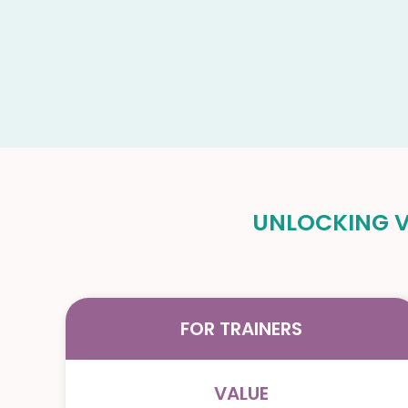
UNLOCKING VA
FOR TRAINERS
VALUE