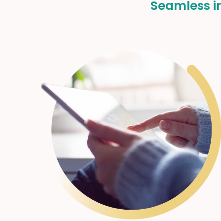
Seamless in