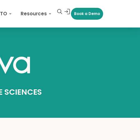
CTO
Resources
Book a Demo
FE SCIENCES