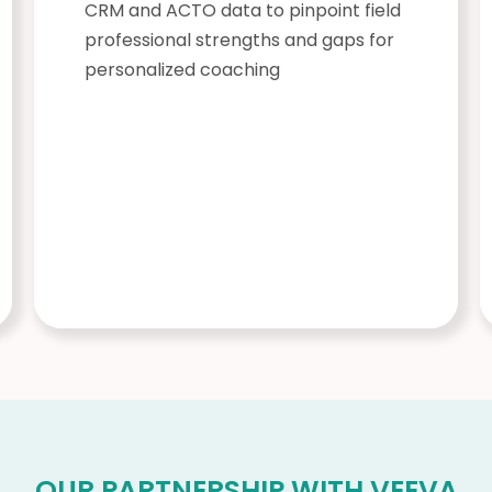
CRM and ACTO data to pinpoint field
professional strengths and gaps for
personalized coaching
OUR PARTNERSHIP WITH VEEVA