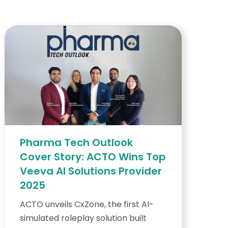
Pharma Tech Outlook
Cover Story: ACTO Wins Top
Veeva AI Solutions Provider
2025
ACTO unveils CxZone, the first AI-
simulated roleplay solution built