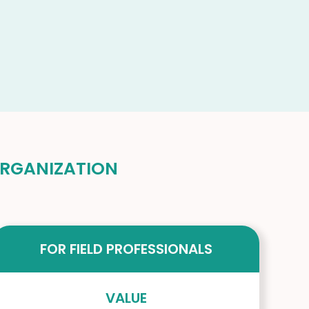
 ORGANIZATION
FOR FIELD PROFESSIONALS
VALUE