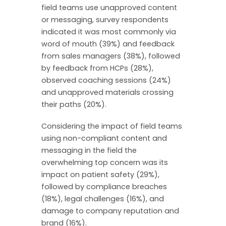
field teams use unapproved content
or messaging, survey respondents
indicated it was most commonly via
word of mouth (39%) and feedback
from sales managers (38%), followed
by feedback from HCPs (28%),
observed coaching sessions (24%)
and unapproved materials crossing
their paths (20%).
Considering the impact of field teams
using non-compliant content and
messaging in the field the
overwhelming top concern was its
impact on patient safety (29%),
followed by compliance breaches
(18%), legal challenges (16%), and
damage to company reputation and
brand (16%).