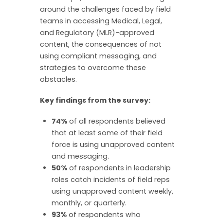
around the challenges faced by field
teams in accessing Medical, Legal,
and Regulatory (MLR)-approved
content, the consequences of not
using compliant messaging, and
strategies to overcome these
obstacles.
Key findings from the survey:
74%
of all respondents believed
that at least some of their field
force is using unapproved content
and messaging.
50%
of respondents in leadership
roles catch incidents of field reps
using unapproved content weekly,
monthly, or quarterly.
93%
of respondents who