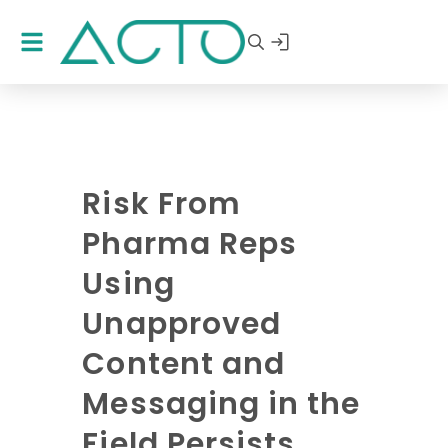
Risk From
Pharma Reps
Using
Unapproved
Content and
Messaging in the
Field Persists,