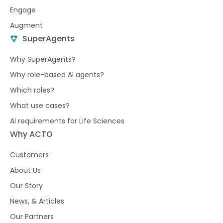
Engage
Augment
SuperAgents
Why SuperAgents?
Why role-based AI agents?
Which roles?
What use cases?
AI requirements for Life Sciences
Why ACTO
Customers
About Us
Our Story
News, & Articles
Our Partners