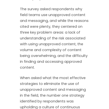
The survey asked respondents why
field teams use unapproved content
and messaging, and while the reasons
cited were plenty, they centered on
three key problem areas: a lack of
understanding of the risk associated
with using unapproved content, the
volume and complexity of content
being overwhelming, and the difficulty
in finding and accessing approved
content.
When asked what the most effective
strategies to eliminate the use of
unapproved content and messaging
in the field, the number one strategy
identified by respondents was
upholding a culture of continuous