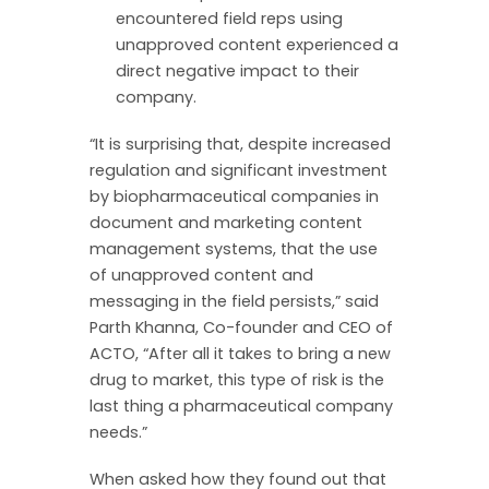
encountered field reps using
unapproved content experienced a
direct negative impact to their
company.
“It is surprising that, despite increased
regulation and significant investment
by biopharmaceutical companies in
document and marketing content
management systems, that the use
of unapproved content and
messaging in the field persists,” said
Parth Khanna, Co-founder and CEO of
ACTO, “After all it takes to bring a new
drug to market, this type of risk is the
last thing a pharmaceutical company
needs.”
When asked how they found out that