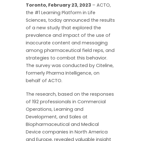
Toronto, February 23, 2023
– ACTO,
the #1 Learning Platform in Life
Sciences, today announced the results
of a new study that explored the
prevalence and impact of the use of
inaccurate content and messaging
among pharmaceutical field reps, and
strategies to combat this behavior.
The survey was conducted by Citeline,
formerly Pharma Intelligence, on
behalf of ACTO.
The research, based on the responses
of 192 professionals in Commercial
Operations, Learning and
Development, and Sales at
Biopharmaceutical and Medical
Device companies in North America
and Europe, revealed valuable insight