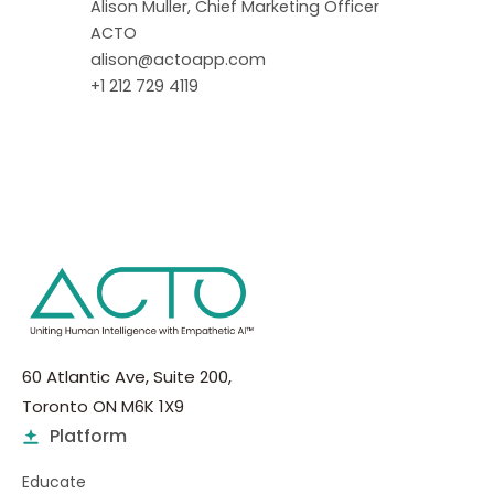
Alison Muller, Chief Marketing Officer
ACTO
alison@actoapp.com
+1 212 729 4119
60 Atlantic Ave, Suite 200,
Toronto ON M6K 1X9
Platform
Educate