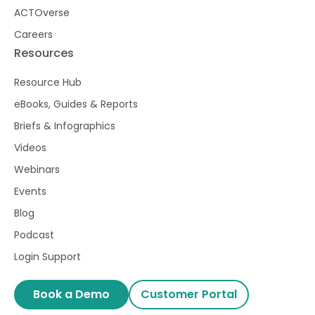
ACTOverse
Careers
Resources
Resource Hub
eBooks, Guides & Reports
Briefs & Infographics
Videos
Webinars
Events
Blog
Podcast
Login Support
Book a Demo
Customer Portal