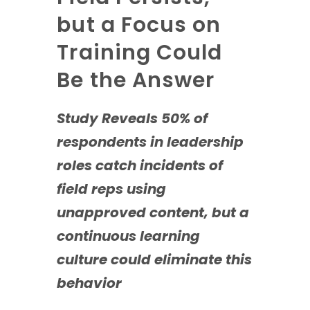
but a Focus on
Training Could
Be the Answer
Study Reveals 50% of
respondents in leadership
roles catch incidents of
field reps using
unapproved content, but a
continuous learning
culture could eliminate this
behavior