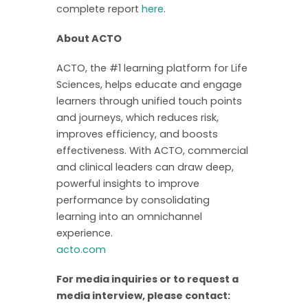
complete report
here
.
About ACTO
ACTO, the #1 learning platform for Life
Sciences, helps educate and engage
learners through unified touch points
and journeys, which reduces risk,
improves efficiency, and boosts
effectiveness. With ACTO, commercial
and clinical leaders can draw deep,
powerful insights to improve
performance by consolidating
learning into an omnichannel
experience.
acto.com
For media inquiries or to request a
media interview, please contact: