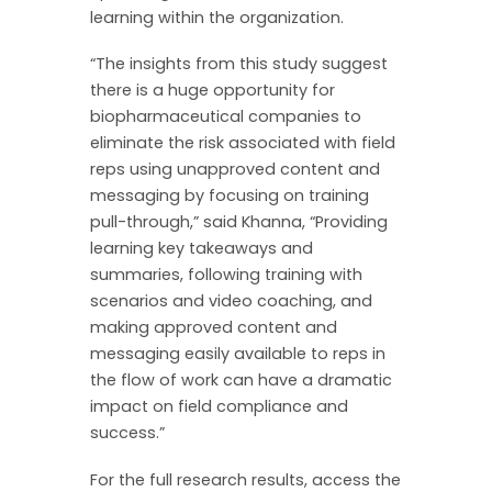
learning within the organization.
“The insights from this study suggest
there is a huge opportunity for
biopharmaceutical companies to
eliminate the risk associated with field
reps using unapproved content and
messaging by focusing on training
pull-through,” said Khanna, “Providing
learning key takeaways and
summaries, following training with
scenarios and video coaching, and
making approved content and
messaging easily available to reps in
the flow of work can have a dramatic
impact on field compliance and
success.”
For the full research results, access the