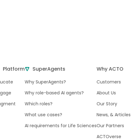
Platform
SuperAgents
Why ACTO
ducate
Why SuperAgents?
Customers
ngage
Why role-based AI agents?
About Us
ugment
Which roles?
Our Story
What use cases?
News, & Articles
AI requirements for Life Sciences
Our Partners
ACTOverse