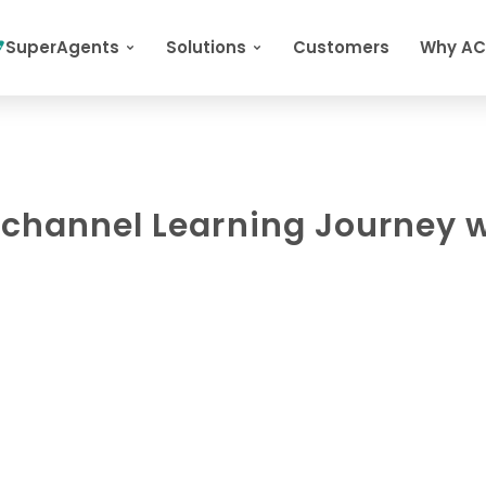
SuperAgents
Solutions
Customers
Why A
ichannel Learning Journey 