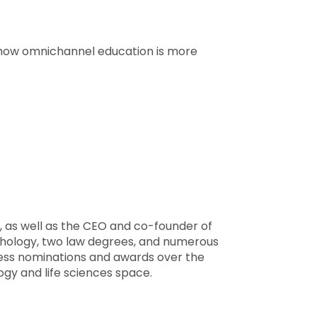
s how omnichannel education is more
ry, as well as the CEO and co-founder of
hology, two law degrees, and numerous
ntless nominations and awards over the
ogy and life sciences space.