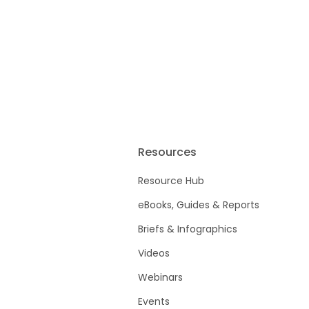
Resources
Resource Hub
eBooks, Guides & Reports
Briefs & Infographics
Videos
Webinars
Events