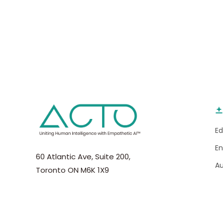
E
E
60 Atlantic Ave, Suite 200,
A
Toronto ON M6K 1X9