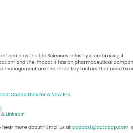
ion” and how the Life Sciences industry is embracing it
ation” and the impact it has on pharmaceutical compan
e management are the three key factors that need to 
al Capabilities for a New Era
.
g
r
&
LinkedIn
o hear more about? Email us at
podcast@actoapp.com
o