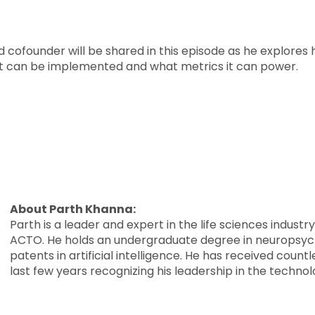
 cofounder will be shared in this episode as he explore
ow it can be implemented and what metrics it can power.
About Parth Khanna:
Parth is a leader and expert in the life sciences indust
ACTO. He holds an undergraduate degree in neuropsyc
patents in artificial intelligence. He has received cou
last few years recognizing his leadership in the technol