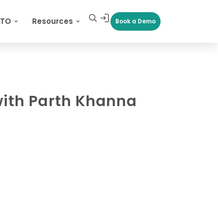
CTO
Resources
Book a Demo
with Parth Khanna