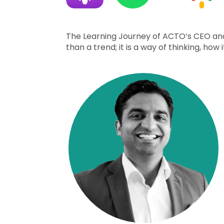
The Learning Journey of ACTO’s CEO and
than a trend; it is a way of thinking, h