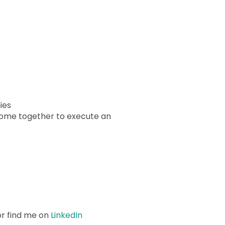
ies
come together to execute an
r find me on
LinkedIn