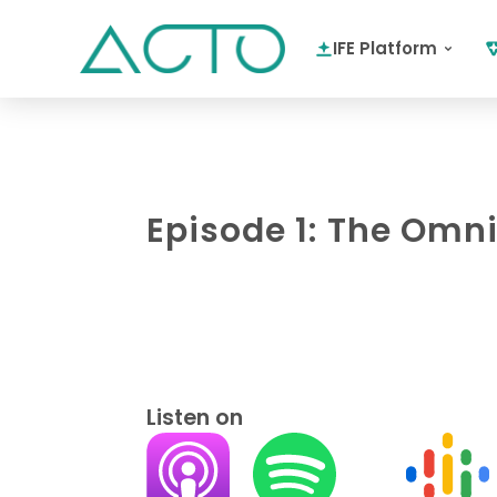
IFE Platform
Episode 1: The Omn
Listen on