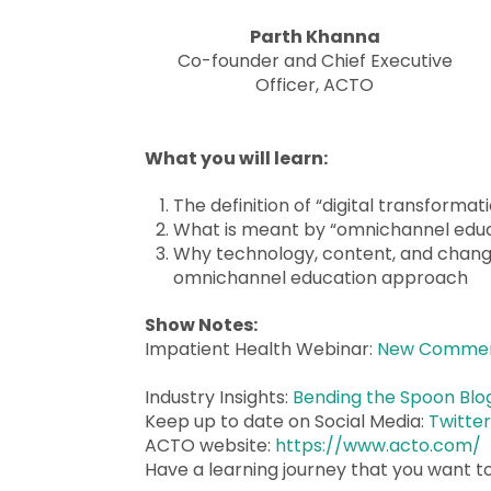
Parth Khanna
Co-founder and Chief Executive
Officer, ACTO
What you will learn:
The definition of “digital transformat
What is meant by “omnichannel educ
Why technology, content, and chang
omnichannel education approach
Show Notes:
Impatient Health Webinar:
New Commerci
Industry Insights:
Bending the Spoon Blo
Keep up to date on Social Media:
Twitte
ACTO website:
https://www.acto.com/
Have a learning journey that you want t