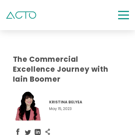
The Commercial
Excellence Journey with
Iain Boomer
KRISTINA BELYEA
May 15, 2023