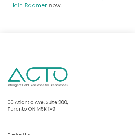
Iain Boomer
now.
60 Atlantic Ave, Suite 200,
Toronto ON M6K 1X9
Contact Us