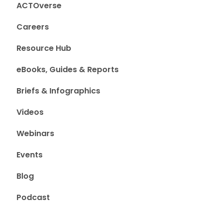
ACTOverse
Careers
Resource Hub
eBooks, Guides & Reports
Briefs & Infographics
Videos
Webinars
Events
Blog
Podcast