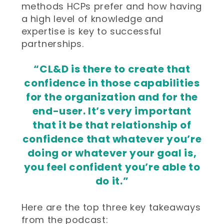
methods HCPs prefer and how having
a high level of knowledge and
expertise is key to successful
partnerships.
“CL&D is there to create that
confidence in those capabilities
for the organization and for the
end-user. It’s very important
that it be that relationship of
confidence that whatever you’re
doing or whatever your goal is,
you feel confident you’re able to
do it.”
Here are the top three key takeaways
from the podcast: