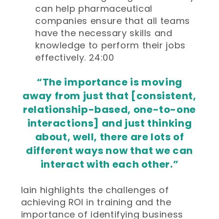
can help pharmaceutical
companies ensure that all teams
have the necessary skills and
knowledge to perform their jobs
effectively. 24:00
“The importance is moving
away from just that [consistent,
relationship-based, one-to-one
interactions] and just thinking
about, well, there are lots of
different ways now that we can
interact with each other.”
Iain highlights the challenges of
achieving ROI in training and the
importance of identifying business