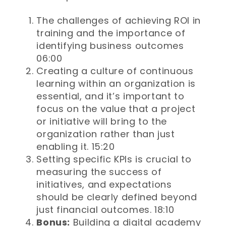
The challenges of achieving ROI in
training and the importance of
identifying business outcomes
06:00
Creating a culture of continuous
learning within an organization is
essential, and it’s important to
focus on the value that a project
or initiative will bring to the
organization rather than just
enabling it. 15:20
Setting specific KPIs is crucial to
measuring the success of
initiatives, and expectations
should be clearly defined beyond
just financial outcomes. 18:10
Bonus:
Building a digital academy