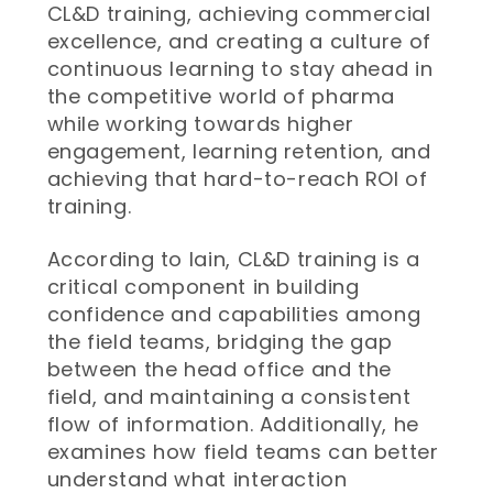
CL&D training, achieving commercial
excellence, and creating a culture of
continuous learning to stay ahead in
the competitive world of pharma
while working towards higher
engagement, learning retention, and
achieving that hard-to-reach ROI of
training.
According to Iain, CL&D training is a
critical component in building
confidence and capabilities among
the field teams, bridging the gap
between the head office and the
field, and maintaining a consistent
flow of information. Additionally, he
examines how field teams can better
understand what interaction