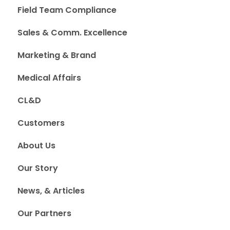
Field Team Compliance
Sales & Comm. Excellence
Marketing & Brand
Medical Affairs
CL&D
Customers
About Us
Our Story
News, & Articles
Our Partners