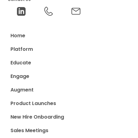
Home
Platform
Educate
Engage
Augment
Product Launches
New Hire Onboarding
Sales Meetings