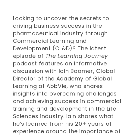
Looking to uncover the secrets to
driving business success in the
pharmaceutical industry through
Commercial Learning and
Development (CL&D)? The latest
episode of
The Learning Journey
podcast features an informative
discussion with Iain Boomer, Global
Director of the Academy of Global
Learning at AbbVie, who shares
insights into overcoming challenges
and achieving success in commercial
training and development in the Life
Sciences industry. Iain shares what
he’s learned from his 20+ years of
experience around the importance of