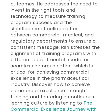
outcomes. He addresses the need to
invest in the right tools and
technology to measure training
program success and the
significance of collaboration
between commercial, medical, and
regulatory departments to ensure a
consistent message. Iain stresses the
alignment of training programs with
different departmental needs for
seamless communication, which is
critical for achieving commercial
excellence in the pharmaceutical
industry. Discover how to achieve
commercial excellence through
training and fostering a continuous
learning culture by listening to
The
Commercial Excellence Journey with